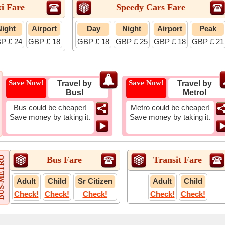
i Fare
Speedy Cars Fare
Night
Airport
Day
Night
Airport
Peak
P £ 24
GBP £ 18
GBP £ 18
GBP £ 25
GBP £ 18
GBP £ 21
Save Now!
Save Now!
Travel by
Travel by
Bus!
Metro!
Bus could be cheaper!
Metro could be cheaper!
Save money by taking it.
Save money by taking it.
-METRO
Bus Fare
Transit Fare
Adult
Child
Sr Citizen
Adult
Child
Check!
Check!
Check!
Check!
Check!