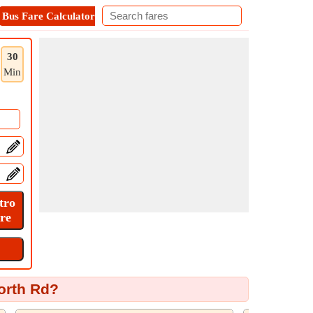
Bus Fare Calculator
Metro Fare Calculator
Contact
30
Min
orth Rd?