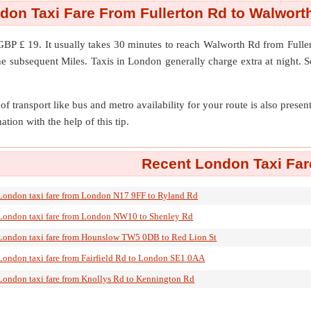
don Taxi Fare From Fullerton Rd to Walwort
GBP £ 19. It usually takes 30 minutes to reach Walworth Rd from Full
he subsequent Miles. Taxis in London generally charge extra at night. S
of transport like bus and metro availability for your route is also prese
ation with the help of this tip.
Recent London Taxi Far
London taxi fare from London N17 9FF to Ryland Rd
London taxi fare from London NW10 to Shenley Rd
London taxi fare from Hounslow TW5 0DB to Red Lion St
London taxi fare from Fairfield Rd to London SE1 0AA
London taxi fare from Knollys Rd to Kennington Rd