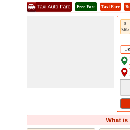
Taxi Auto Fare
Free Fare
Taxi Fare
Bu
5
Mile
What is