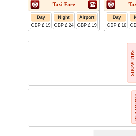
Taxi Fare
Tax
Day
Night
Airport
Day
GBP £ 19
GBP £ 24
GBP £ 19
GBP £ 18
GB
SHOW TIPS
BUS