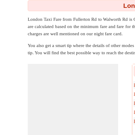
Lon
London Taxi Fare from
Fullerton Rd
to
Walworth Rd
is 
are calculated based on the minimum fare and fare for t
charges are well mentioned on our night fare card.
You also get a smart tip where the details of other modes 
tip. You will find the best possible way to reach the destin