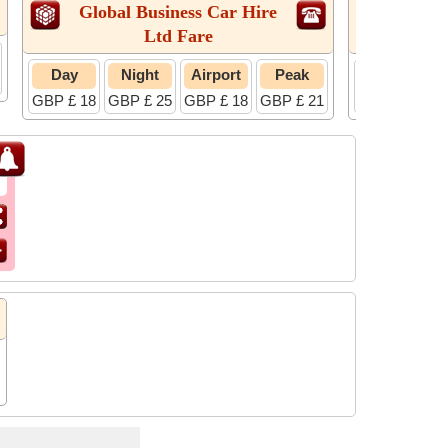
Global Business Car Hire
Radi
Ltd Fare
Day
Night
Airport
Peak
Day
GBP £ 18
GBP £ 25
GBP £ 18
GBP £ 21
GBP £ 18
G