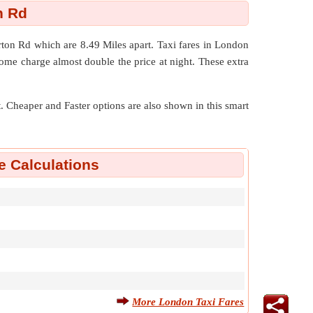
h Rd
erton Rd which are
8.49 Miles
apart. Taxi fares in London
ome charge almost double the price at night. These extra
nt. Cheaper and Faster options are also shown in this smart
e Calculations
More London Taxi Fares