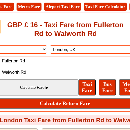
s Fare
Metro Fare
Airport Taxi Fare
Taxi Fare Calculator
GBP £ 16 - Taxi Fare from Fullerton
Rd to Walworth Rd
 London Taxi Fare from Fullerton Rd to Walw