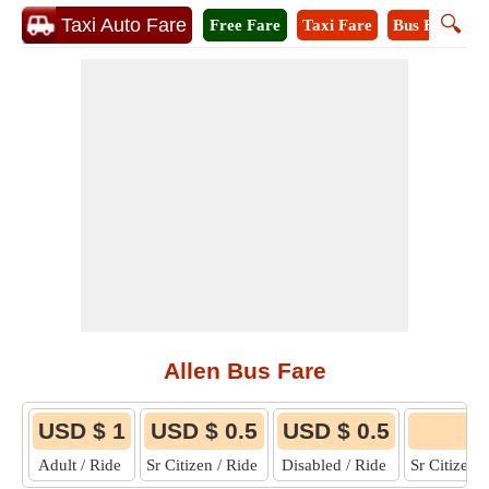
🔍
Taxi Auto Fare
Free Fare
Taxi Fare
Bus Fare
M
Allen Bus Fare
USD $ 1
USD $ 0.5
USD $ 0.5
6
Adult / Ride
Sr Citizen / Ride
Disabled / Ride
Sr Citizen