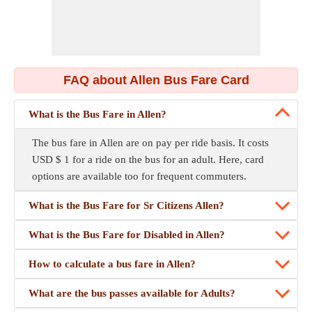
FAQ about Allen Bus Fare Card
What is the Bus Fare in Allen?
The bus fare in Allen are on pay per ride basis. It costs
USD $ 1 for a ride on the bus for an adult. Here, card
options are available too for frequent commuters.
What is the Bus Fare for Sr Citizens Allen?
What is the Bus Fare for Disabled in Allen?
How to calculate a bus fare in Allen?
What are the bus passes available for Adults?