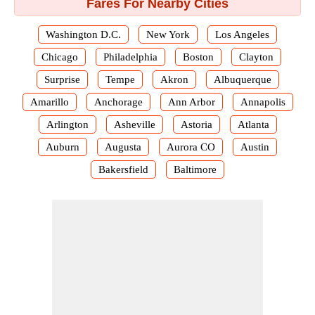
Fares For Nearby Cities
Washington D.C.
New York
Los Angeles
Chicago
Philadelphia
Boston
Clayton
Surprise
Tempe
Akron
Albuquerque
Amarillo
Anchorage
Ann Arbor
Annapolis
Arlington
Asheville
Astoria
Atlanta
Auburn
Augusta
Aurora CO
Austin
Bakersfield
Baltimore