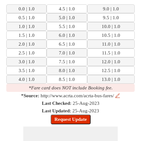
0.0 | 1.0
4.5 | 1.0
9.0 | 1.0
0.5 | 1.0
5.0 | 1.0
9.5 | 1.0
1.0 | 1.0
5.5 | 1.0
10.0 | 1.0
1.5 | 1.0
6.0 | 1.0
10.5 | 1.0
2.0 | 1.0
6.5 | 1.0
11.0 | 1.0
2.5 | 1.0
7.0 | 1.0
11.5 | 1.0
3.0 | 1.0
7.5 | 1.0
12.0 | 1.0
3.5 | 1.0
8.0 | 1.0
12.5 | 1.0
4.0 | 1.0
8.5 | 1.0
13.0 | 1.0
*Fare card does NOT include Booking fee.
*Source:
http://www.acrta.com/acrta-bus-fares/
🔗
Last Checked:
25-Aug-2023
Last Updated:
25-Aug-2023