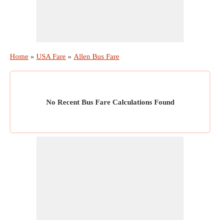
Home
»
USA Fare
»
Allen Bus Fare
No Recent Bus Fare Calculations Found