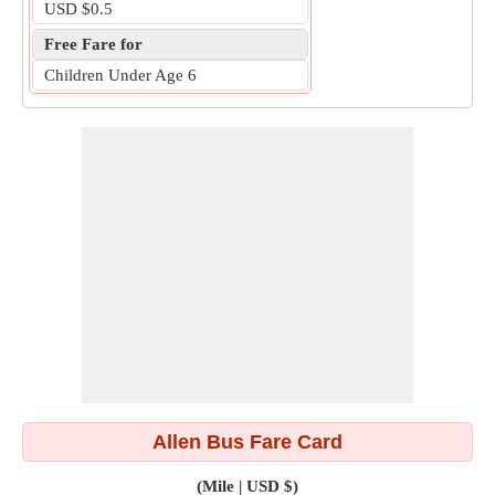
USD $0.5
Free Fare for
Children Under Age 6
Allen Bus Fare Card
(Mile | USD $)