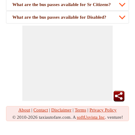
What are the bus passes available for Sr Citizens?
What are the bus passes available for Disabled?
About
|
Contact
|
Disclaimer
|
Terms
|
Privacy Policy
© 2010-2026 taxiautofare.com. A
softUsvista Inc
. venture!