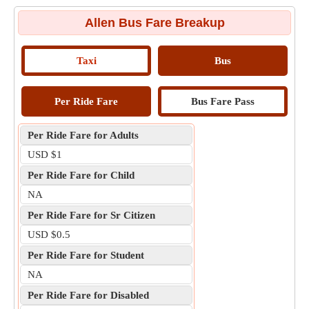
Allen Bus Fare Breakup
Taxi
Bus
Per Ride Fare
Bus Fare Pass
Per Ride Fare for Adults
USD $1
Per Ride Fare for Child
NA
Per Ride Fare for Sr Citizen
USD $0.5
Per Ride Fare for Student
NA
Per Ride Fare for Disabled