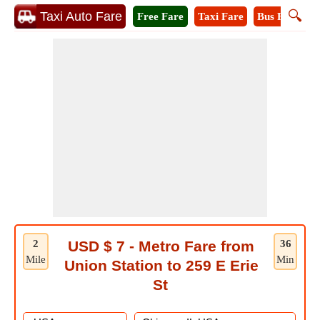
🔍
Taxi Auto Fare
Free Fare
Taxi Fare
Bus Fare
M
2
USD $ 7 - Metro Fare from
36
Mile
Min
Union Station to 259 E Erie
St