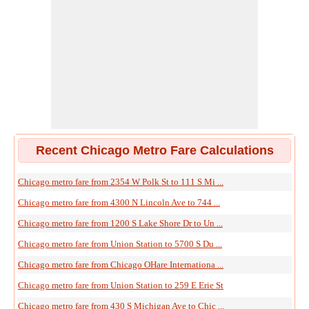
Recent Chicago Metro Fare Calculations
Chicago metro fare from 2354 W Polk St to 111 S Mi ...
Chicago metro fare from 4300 N Lincoln Ave to 744 ...
Chicago metro fare from 1200 S Lake Shore Dr to Un ...
Chicago metro fare from Union Station to 5700 S Du ...
Chicago metro fare from Chicago OHare Internationa ...
Chicago metro fare from Union Station to 259 E Erie St
Chicago metro fare from 430 S Michigan Ave to Chic ...