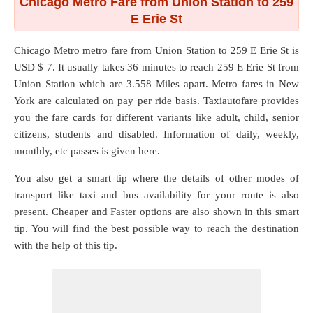
Chicago Metro Fare from Union Station to 259
E Erie St
Chicago Metro metro fare from
Union Station
to
259 E Erie St
is
USD $ 7. It usually takes 36 minutes to reach 259 E Erie St from
Union Station which are
3.558 Miles
apart. Metro fares in New
York are calculated on pay per ride basis. Taxiautofare provides
you the fare cards for different variants like adult, child, senior
citizens, students and disabled. Information of daily, weekly,
monthly, etc passes is given here.
You also get a smart tip where the details of other modes of
transport like taxi and bus availability for your route is also
present. Cheaper and Faster options are also shown in this smart
tip. You will find the best possible way to reach the destination
with the help of this tip.