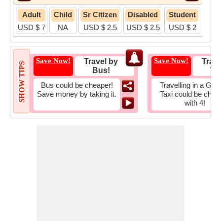
Adult
Child
Sr Citizen
Disabled
Student
USD $ 7
NA
USD $ 2.5
USD $ 2.5
USD $ 2
Save Now!
Save Now!
Travel by
Trave
SHOW TIPS
Bus!
Tax
Bus could be cheaper!
Travelling in a Gro
Save money by taking it.
Taxi could be chea
with 4!