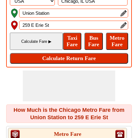
How Much is the Chicago Metro Fare from
Union Station to 259 E Erie St
Metro Fare