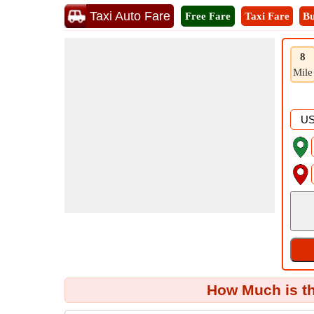
Taxi Auto Fare
Free Fare
Taxi Fare
Bu
8
Mile
How Much is th