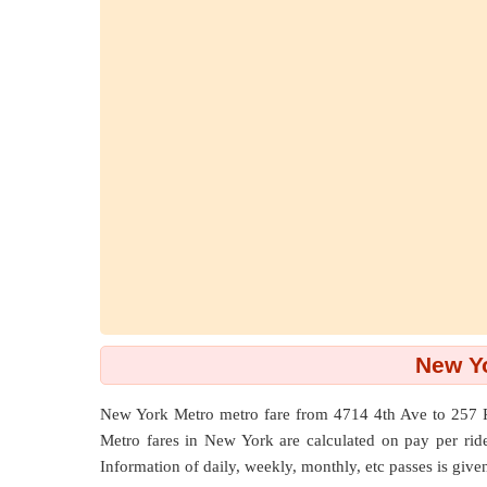
New Yo
New York Metro metro fare from
4714 4th Ave
to
257 
Metro fares in New York are calculated on pay per ride b
Information of daily, weekly, monthly, etc passes is give