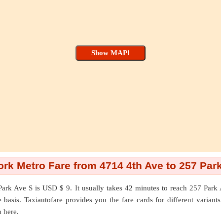
rk Metro Fare from 4714 4th Ave to 257 Par
Park Ave S
is USD $ 9. It usually takes 42 minutes to reach 257 Par
asis. Taxiautofare provides you the fare cards for different variants l
n here.