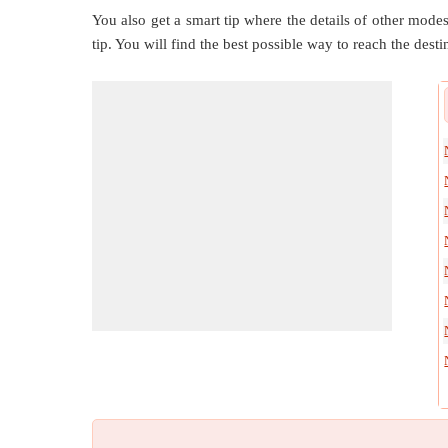
You also get a smart tip where the details of other modes 
tip. You will find the best possible way to reach the destin