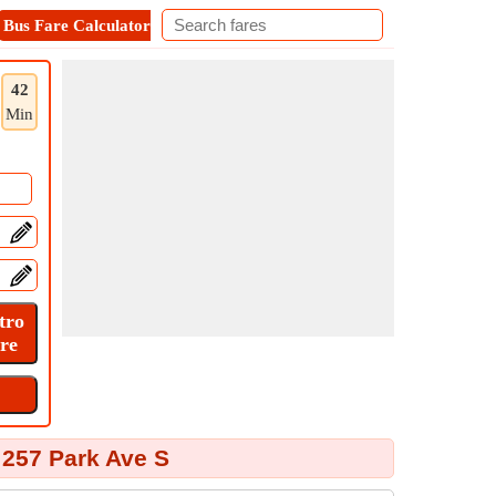
Bus Fare Calculator
Metro Fare Calculator
Contact
42
Min
 257 Park Ave S