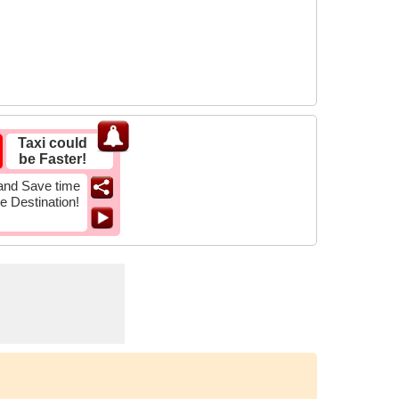
Taxi could
be Faster!
and Save time
he Destination!