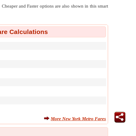
nt. Cheaper and Faster options are also shown in this smart
re Calculations
More New York Metro Fares