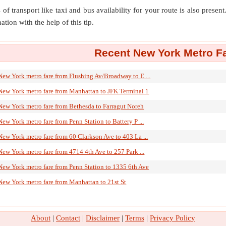
of transport like taxi and bus availability for your route is also prese
ation with the help of this tip.
Recent New York Metro Fa
New York metro fare from Flushing Av/Broadway to E ...
New York metro fare from Manhattan to JFK Terminal 1
New York metro fare from Bethesda to Farragut Noreh
New York metro fare from Penn Station to Battery P ...
New York metro fare from 60 Clarkson Ave to 403 La ...
New York metro fare from 4714 4th Ave to 257 Park ...
New York metro fare from Penn Station to 1335 6th Ave
New York metro fare from Manhattan to 21st St
About
|
Contact
|
Disclaimer
|
Terms
|
Privacy Policy