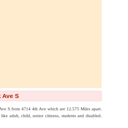
k Ave S
k Ave S from 4714 4th Ave which are
12.575 Miles
apart.
ike adult, child, senior citizens, students and disabled.