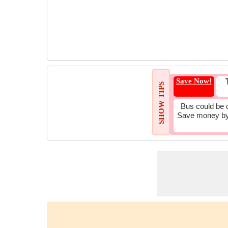
Save Now!
SHOW TIPS
Bus could be 
Save money by 