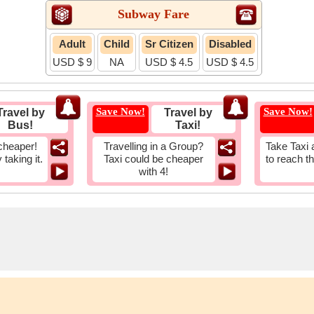
Subway Fare
Adult
Child
Sr Citizen
Disabled
USD $ 9
NA
USD $ 4.5
USD $ 4.5
Save Now!
Save Now!
Travel by
Travel by
Bus!
Taxi!
cheaper!
Travelling in a Group?
Take Taxi 
taking it.
Taxi could be cheaper
to reach t
with 4!