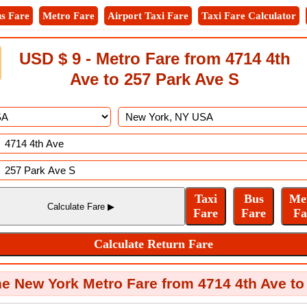
s Fare
Metro Fare
Airport Taxi Fare
Taxi Fare Calculator
USD $ 9 - Metro Fare from 4714 4th
Ave to 257 Park Ave S
e New York Metro Fare from 4714 4th Ave to