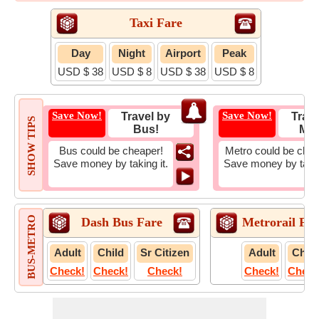
Taxi Fare
Day
Night
Airport
Peak
USD $ 38
USD $ 8
USD $ 38
USD $ 8
Save Now!
Save Now!
Travel by
Trave
SHOW TIPS
Bus!
Met
Bus could be cheaper!
Metro could be chea
Save money by taking it.
Save money by takin
BUS-METRO
Dash Bus Fare
Metrorail Far
Adult
Child
Sr Citizen
Adult
Child
Check!
Check!
Check!
Check!
Check