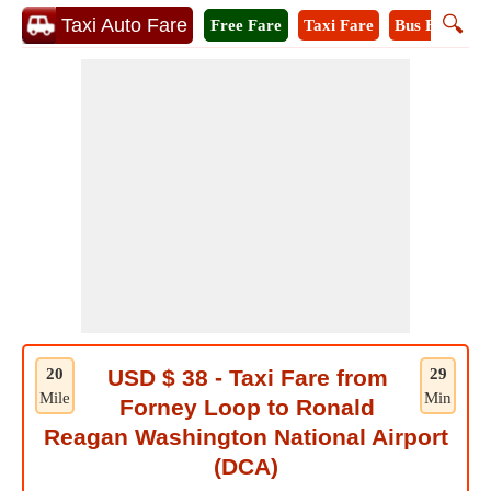
🔍
Taxi Auto Fare
Free Fare
Taxi Fare
Bus Fare
M
20
USD $ 38 - Taxi Fare from
29
Mile
Min
Forney Loop to Ronald
Reagan Washington National Airport
(DCA)