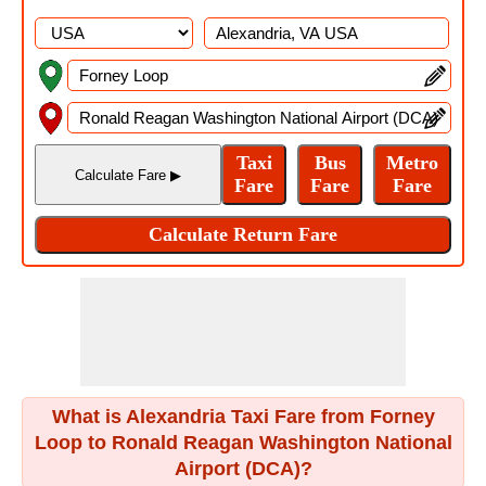
What is Alexandria Taxi Fare from Forney
Loop to Ronald Reagan Washington National
Airport (DCA)?