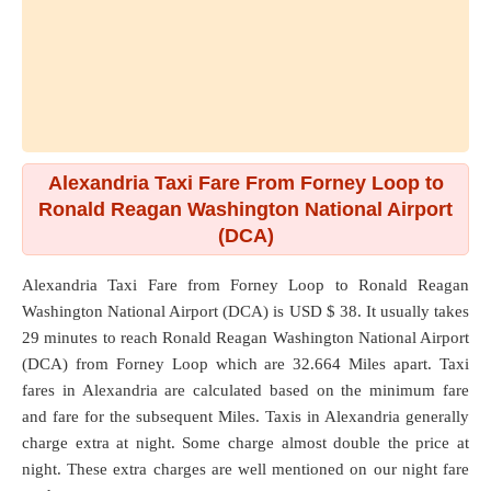
Alexandria Taxi Fare From Forney Loop to
Ronald Reagan Washington National Airport
(DCA)
Alexandria Taxi Fare from
Forney Loop
to
Ronald Reagan
Washington National Airport (DCA)
is USD $ 38. It usually takes
29 minutes to reach Ronald Reagan Washington National Airport
(DCA) from Forney Loop which are
32.664 Miles
apart. Taxi
fares in Alexandria are calculated based on the minimum fare
and fare for the subsequent Miles. Taxis in Alexandria generally
charge extra at night. Some charge almost double the price at
night. These extra charges are well mentioned on our night fare