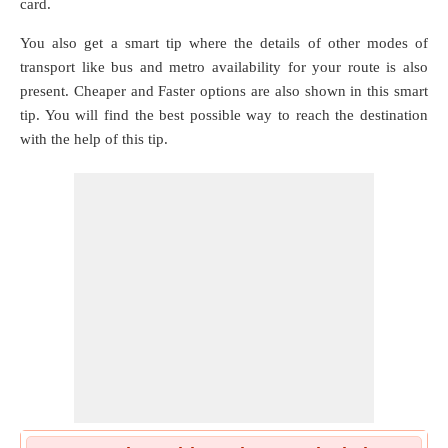
card.
You also get a smart tip where the details of other modes of
transport like bus and metro availability for your route is also
present. Cheaper and Faster options are also shown in this smart
tip. You will find the best possible way to reach the destination
with the help of this tip.