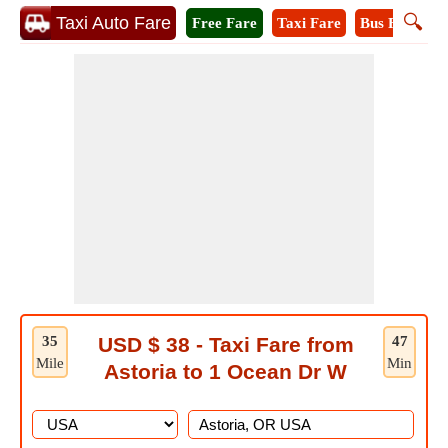
🔍
Taxi Auto Fare
Free Fare
Taxi Fare
Bus Fare
M
35
USD $ 38 - Taxi Fare from
47
Mile
Min
Astoria to 1 Ocean Dr W