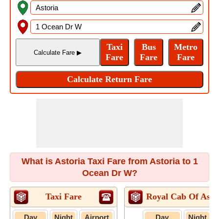
What is Astoria Taxi Fare from Astoria to 1
Ocean Dr W?
Taxi Fare
Royal Cab Of Asto
Day
Night
Airport
Day
Night