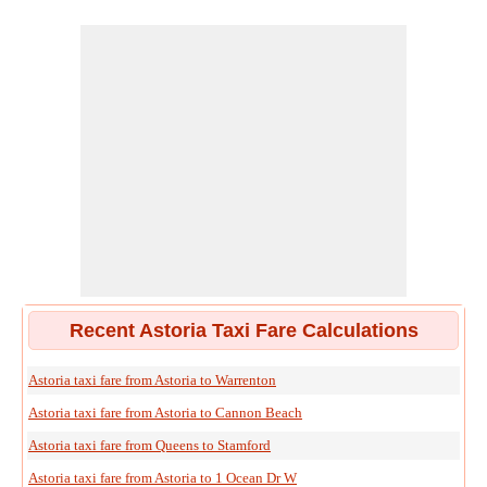
Recent Astoria Taxi Fare Calculations
Astoria taxi fare from Astoria to Warrenton
Astoria taxi fare from Astoria to Cannon Beach
Astoria taxi fare from Queens to Stamford
Astoria taxi fare from Astoria to 1 Ocean Dr W