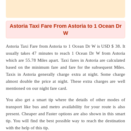
Astoria Taxi Fare From Astoria to 1 Ocean Dr
W
Astoria Taxi Fare from
Astoria
to
1 Ocean Dr W
is USD $ 38. It
usually takes 47 minutes to reach 1 Ocean Dr W from Astoria
which are
55.78 Miles
apart. Taxi fares in Astoria are calculated
based on the minimum fare and fare for the subsequent Miles.
Taxis in Astoria generally charge extra at night. Some charge
almost double the price at night. These extra charges are well
mentioned on our night fare card.
You also get a smart tip where the details of other modes of
transport like bus and metro availability for your route is also
present. Cheaper and Faster options are also shown in this smart
tip. You will find the best possible way to reach the destination
with the help of this tip.