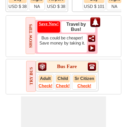
USD $ 38
NA
USD $ 38
USD $ 101
NA
U
Save Now!
Travel by
SHOW TIPS
Bus!
Bus could be cheaper!
Save money by taking it.
Bus Fare
TRY BUS
Adult
Child
Sr Citizen
Check!
Check!
Check!