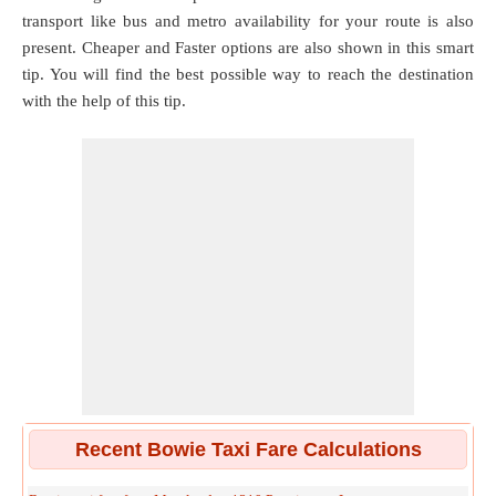
transport like bus and metro availability for your route is also
present. Cheaper and Faster options are also shown in this smart
tip. You will find the best possible way to reach the destination
with the help of this tip.
Recent Bowie Taxi Fare Calculations