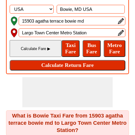
What is Bowie Taxi Fare from 15903 agatha
terrace bowie md to Largo Town Center Metro
Station?