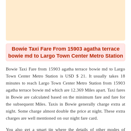
Bowie Taxi Fare From 15903 agatha terrace
bowie md to Largo Town Center Metro Station
Bowie Taxi Fare from
15903 agatha terrace bowie md
to
Largo
Town Center Metro Station
is USD $ 21. It usually takes 18
minutes to reach Largo Town Center Metro Station from 15903
agatha terrace bowie md which are
12.369 Miles
apart. Taxi fares
in Bowie are calculated based on the minimum fare and fare for
the subsequent Miles. Taxis in Bowie generally charge extra at
night. Some charge almost double the price at night. These extra
charges are well mentioned on our night fare card.
You also get a smart tip where the details of other modes of