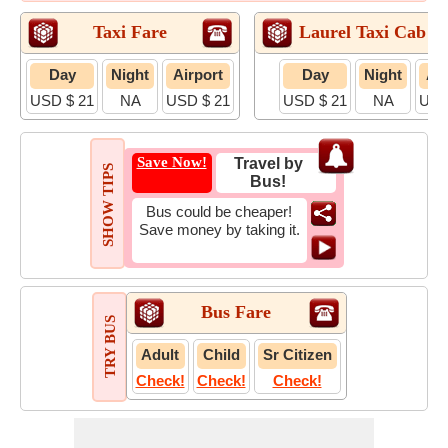
Taxi Fare
Laurel Taxi Cab F
Day
Night
Airport
Day
Night
Air
USD $ 21
NA
USD $ 21
USD $ 21
NA
USD
Save Now!
Travel by
SHOW TIPS
Bus!
Bus could be cheaper!
Save money by taking it.
Bus Fare
TRY BUS
Adult
Child
Sr Citizen
Check!
Check!
Check!