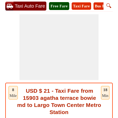
🔍
Taxi Auto Fare
Free Fare
Taxi Fare
Bus Fare
M
8
USD $ 21 - Taxi Fare from
18
Mile
Min
15903 agatha terrace bowie
md to Largo Town Center Metro
Station