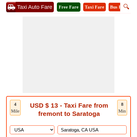
🔍
Taxi Auto Fare
Free Fare
Taxi Fare
Bus Fare
M
4
USD $ 13 - Taxi Fare from
8
Mile
Min
fremont to Saratoga