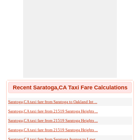
Recent Saratoga,CA Taxi Fare Calculations
Saratoga,CA taxi fare from Saratoga to Oakland Int ...
Saratoga,CA taxi fare from 21519 Saratoga Heights ...
Saratoga,CA taxi fare from 21519 Saratoga Heights ...
Saratoga,CA taxi fare from 21519 Saratoga Heights ...
Saratoga,CA taxi fare from Saratoga Avenue to Lawr ...