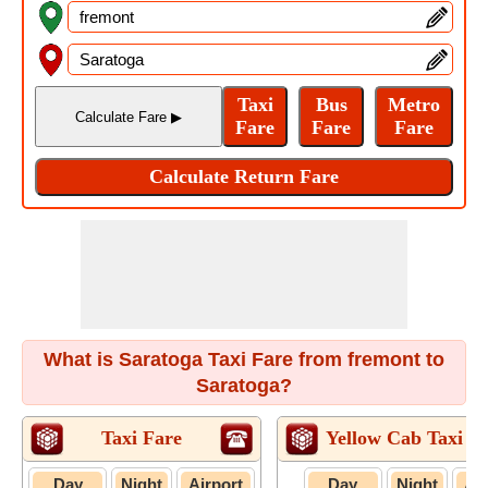
What is Saratoga Taxi Fare from fremont to
Saratoga?
Taxi Fare
Yellow Cab Taxi F
Day
Night
Airport
Day
Night
Air