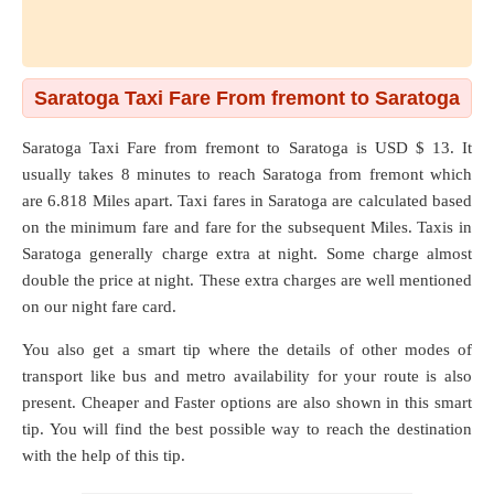
Saratoga Taxi Fare From fremont to Saratoga
Saratoga Taxi Fare from
fremont
to
Saratoga
is USD $ 13. It
usually takes 8 minutes to reach Saratoga from fremont which
are
6.818 Miles
apart. Taxi fares in Saratoga are calculated based
on the minimum fare and fare for the subsequent Miles. Taxis in
Saratoga generally charge extra at night. Some charge almost
double the price at night. These extra charges are well mentioned
on our night fare card.
You also get a smart tip where the details of other modes of
transport like bus and metro availability for your route is also
present. Cheaper and Faster options are also shown in this smart
tip. You will find the best possible way to reach the destination
with the help of this tip.