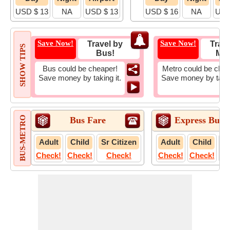
USD $ 13
NA
USD $ 13
USD $ 16
NA
USD
Save Now!
Save Now!
Travel by
Trave
SHOW TIPS
Bus!
Met
Bus could be cheaper!
Metro could be chea
Save money by taking it.
Save money by takin
BUS-METRO
Bus Fare
Express Bus 
Adult
Child
Sr Citizen
Adult
Child
S
Check!
Check!
Check!
Check!
Check!