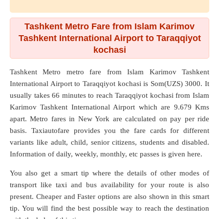
Tashkent Metro Fare from Islam Karimov
Tashkent International Airport to Taraqqiyot
kochasi
Tashkent Metro metro fare from
Islam Karimov Tashkent
International Airport
to
Taraqqiyot kochasi
is Som(UZS) 3000. It
usually takes 66 minutes to reach Taraqqiyot kochasi from Islam
Karimov Tashkent International Airport which are
9.679 Kms
apart. Metro fares in New York are calculated on pay per ride
basis. Taxiautofare provides you the fare cards for different
variants like adult, child, senior citizens, students and disabled.
Information of daily, weekly, monthly, etc passes is given here.
You also get a smart tip where the details of other modes of
transport like taxi and bus availability for your route is also
present. Cheaper and Faster options are also shown in this smart
tip. You will find the best possible way to reach the destination