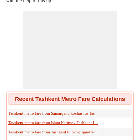
with the help of this tip.
Recent Tashkent Metro Fare Calculations
Tashkent metro fare from Samarqand kochasi to Tas ...
Tashkent metro fare from Islam Karimov Tashkent I ...
Tashkent metro fare from Tashkent to Samarqand ko ...