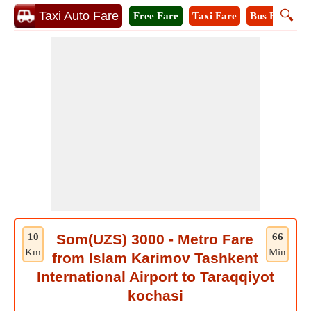
🔍
Taxi Auto Fare
Free Fare
Taxi Fare
Bus Fare
M
10
Som(UZS) 3000 - Metro Fare
66
Km
Min
from Islam Karimov Tashkent
International Airport to Taraqqiyot
kochasi