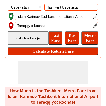
How Much is the Tashkent Metro Fare from
Islam Karimov Tashkent International Airport
to Taraqqiyot kochasi