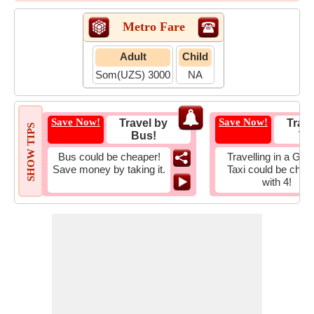
Metro Fare
Adult
Child
Som(UZS) 3000
NA
Save Now!
Save Now!
Travel by
Trave
SHOW TIPS
Bus!
Tax
Bus could be cheaper!
Travelling in a Gro
Save money by taking it.
Taxi could be chea
with 4!