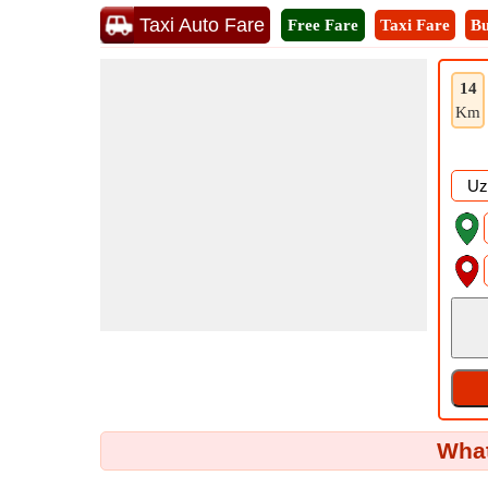
Taxi Auto Fare
Free Fare
Taxi Fare
Bu
14
Km
What