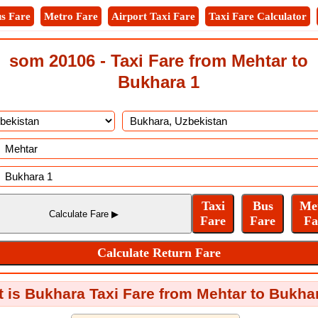
s Fare
Metro Fare
Airport Taxi Fare
Taxi Fare Calculator
som 20106 - Taxi Fare from Mehtar to
Bukhara 1
 is Bukhara Taxi Fare from Mehtar to Bukha