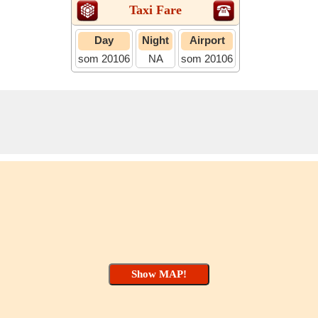
Taxi Fare
Day
Night
Airport
som 20106
NA
som 20106