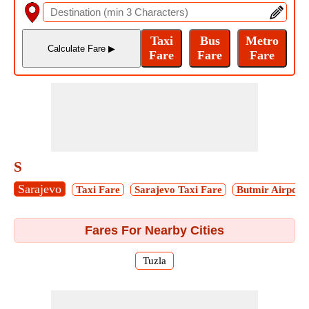
S
Sarajevo
Taxi Fare
Sarajevo Taxi Fare
Butmir Airport
Fares For Nearby Cities
Tuzla