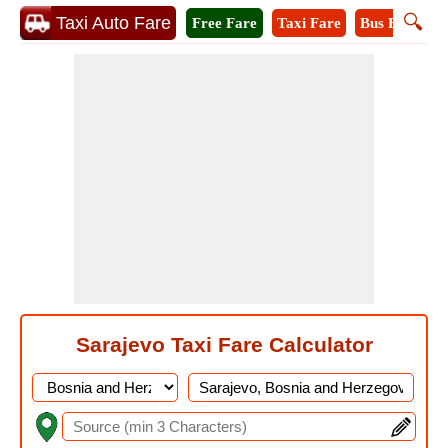
🔍
Taxi Auto Fare
Free Fare
Taxi Fare
Bus Fare
M
Sarajevo Taxi Fare Calculator