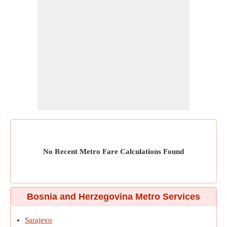
No Recent Metro Fare Calculations Found
Bosnia and Herzegovina Metro Services
Sarajevo