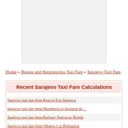
Home
»
Bosnia and Herzegovina Taxi Fare
»
Sarajevo Taxi Fare
Recent Sarajevo Taxi Fare Calculations
Sarajevo taxi fare from Kosevo 8 to Sarajevo
Sarajevo taxi fare from Skenderija to Aeroport de ...
Sarajevo taxi fare from Railway Station to Bistrik
Sarajevo taxi fare from Vrbanja 1 to Bjelasnica