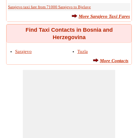
Sarajevo taxi fare from 71000 Sarajevo to Bjelave
More Sarajevo Taxi Fares
Find Taxi Contacts in Bosnia and
Herzegovina
Sarajevo
Tuzla
More Contacts