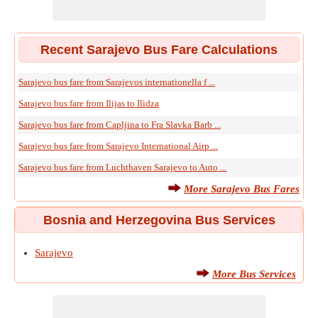
Recent Sarajevo Bus Fare Calculations
Sarajevo bus fare from Sarajevos internationella f ...
Sarajevo bus fare from Ilijas to Ilidza
Sarajevo bus fare from Capljina to Fra Slavka Barb ...
Sarajevo bus fare from Sarajevo International Airp ...
Sarajevo bus fare from Luchthaven Sarajevo to Auto ...
More Sarajevo Bus Fares
Bosnia and Herzegovina Bus Services
Sarajevo
More Bus Services