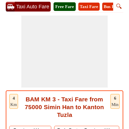
🔍
Taxi Auto Fare
Free Fare
Taxi Fare
Bus Fare
M
4
BAM KM 3 - Taxi Fare from
6
Km
Min
75000 Simin Han to Kanton
Tuzla