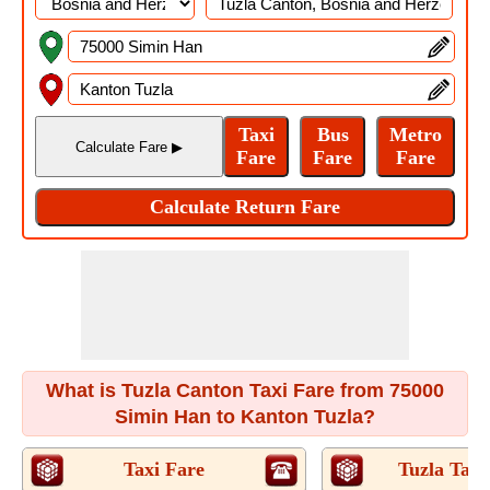
What is Tuzla Canton Taxi Fare from 75000
Simin Han to Kanton Tuzla?
Taxi Fare
Tuzla Taxi