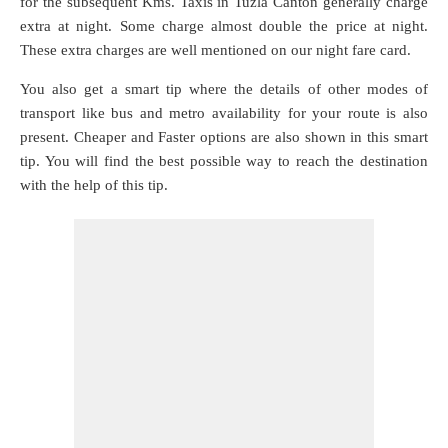
for the subsequent Kms. Taxis in Tuzla Canton generally charge
extra at night. Some charge almost double the price at night.
These extra charges are well mentioned on our night fare card.
You also get a smart tip where the details of other modes of
transport like bus and metro availability for your route is also
present. Cheaper and Faster options are also shown in this smart
tip. You will find the best possible way to reach the destination
with the help of this tip.