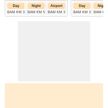
Day
Night
Airport
Day
Night
BAM KM 3
BAM KM 5
BAM KM 3
BAM KM 3
BAM KM