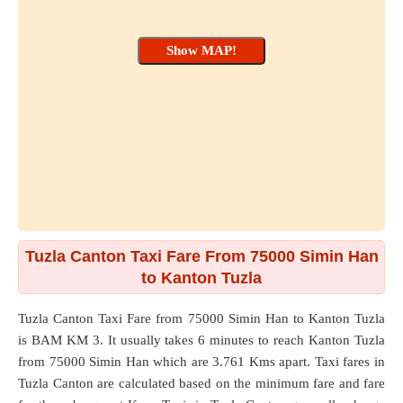
Tuzla Canton Taxi Fare From 75000 Simin Han
to Kanton Tuzla
Tuzla Canton Taxi Fare from
75000 Simin Han
to
Kanton Tuzla
is BAM KM 3. It usually takes 6 minutes to reach Kanton Tuzla
from 75000 Simin Han which are
3.761 Kms
apart. Taxi fares in
Tuzla Canton are calculated based on the minimum fare and fare