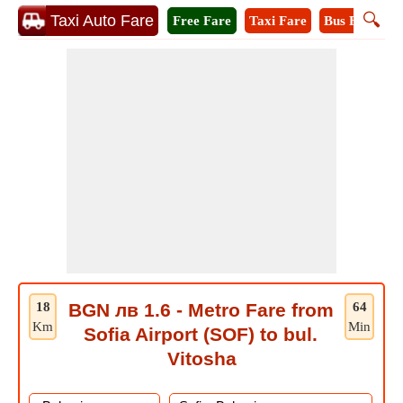
🔍
Taxi Auto Fare
Free Fare
Taxi Fare
Bus Fare
M
18
BGN лв 1.6 - Metro Fare from
64
Km
Min
Sofia Airport (SOF) to bul.
Vitosha