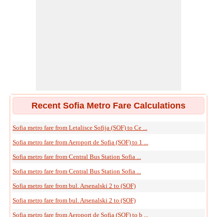
Recent Sofia Metro Fare Calculations
Sofia metro fare from Letalisce Sofija (SOF) to Ce ...
Sofia metro fare from Aeroport de Sofia (SOF) to 1 ...
Sofia metro fare from Central Bus Station Sofia ...
Sofia metro fare from Central Bus Station Sofia ...
Sofia metro fare from bul. Arsenalski 2 to (SOF)
Sofia metro fare from bul. Arsenalski 2 to (SOF)
Sofia metro fare from Aeroport de Sofia (SOF) to b ...