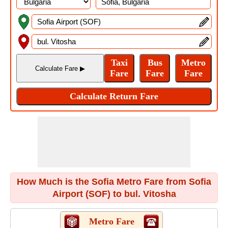
How Much is the Sofia Metro Fare from Sofia
Airport (SOF) to bul. Vitosha
Metro Fare