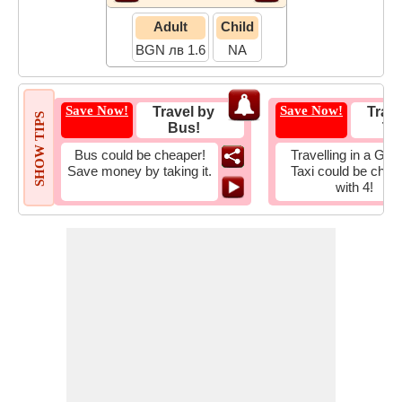
Adult
Child
BGN лв 1.6
NA
Save Now!
Save Now!
Travel by
Trave
SHOW TIPS
Bus!
Tax
Bus could be cheaper!
Travelling in a Gro
Save money by taking it.
Taxi could be chea
with 4!