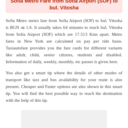
Sofia Metro Fare from Sofia Airport (SOF) to
bul. Vitosha
Sofia Metro metro fare from
Sofia Airport (SOF)
to
bul. Vitosha
is BGN лв 1.6. It usually takes 64 minutes to reach bul. Vitosha
from Sofia Airport (SOF) which are
17.513 Kms
apart. Metro
fares in New York are calculated on pay per ride basis.
Taxiautofare provides you the fare cards for different variants
like adult, child, senior citizens, students and disabled.
Information of daily, weekly, monthly, etc passes is given here.
You also get a smart tip where the details of other modes of
transport like taxi and bus availability for your route is also
present. Cheaper and Faster options are also shown in this smart
tip. You will find the best possible way to reach the destination
with the help of this tip.