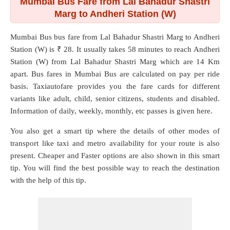
Mumbai Bus Fare from Lal Bahadur Shastri
Marg to Andheri Station (W)
Mumbai Bus bus fare from
Lal Bahadur Shastri Marg
to
Andheri
Station (W)
is ₹ 28. It usually takes 58 minutes to reach Andheri
Station (W) from Lal Bahadur Shastri Marg which are
14 Km
apart. Bus fares in Mumbai Bus are calculated on pay per ride
basis. Taxiautofare provides you the fare cards for different
variants like adult, child, senior citizens, students and disabled.
Information of daily, weekly, monthly, etc passes is given here.
You also get a smart tip where the details of other modes of
transport like taxi and metro availability for your route is also
present. Cheaper and Faster options are also shown in this smart
tip. You will find the best possible way to reach the destination
with the help of this tip.