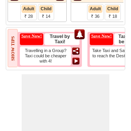
Adult
Child
Adult
Child
₹ 28
₹ 14
₹ 36
₹ 18
Save Now!
Save Now!
Travel by
Taxi 
SHOW TIPS
Taxi!
be Fa
Travelling in a Group?
Take Taxi and Save 
Taxi could be cheaper
to reach the Destina
with 4!