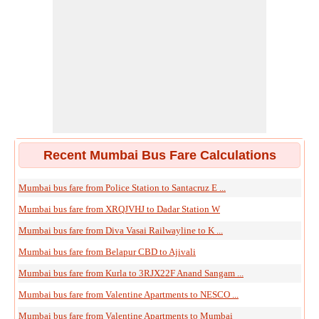
Recent Mumbai Bus Fare Calculations
Mumbai bus fare from Police Station to Santacruz E ...
Mumbai bus fare from XRQJVHJ to Dadar Station W
Mumbai bus fare from Diva Vasai Railwayline to K ...
Mumbai bus fare from Belapur CBD to Ajivali
Mumbai bus fare from Kurla to 3RJX22F Anand Sangam ...
Mumbai bus fare from Valentine Apartments to NESCO ...
Mumbai bus fare from Valentine Apartments to Mumbai