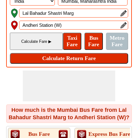
How much is the Mumbai Bus Fare from Lal
Bahadur Shastri Marg to Andheri Station (W)?
Bus Fare
Express Bus Fare