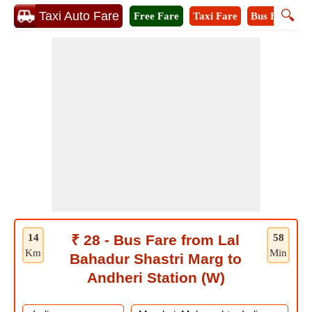
🔍
Taxi Auto Fare
Free Fare
Taxi Fare
Bus Fare
A
14
₹ 28 - Bus Fare from Lal
58
Km
Min
Bahadur Shastri Marg to
Andheri Station (W)