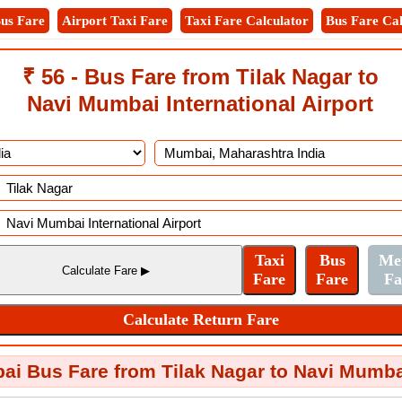
us Fare
Airport Taxi Fare
Taxi Fare Calculator
Bus Fare Cal
₹ 56 - Bus Fare from Tilak Nagar to
Navi Mumbai International Airport
i Bus Fare from Tilak Nagar to Navi Mumbai 