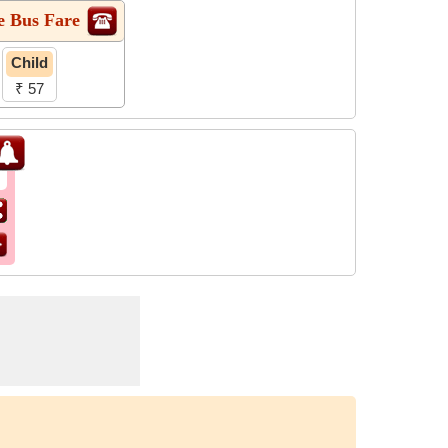
e Bus Fare
Child
₹ 57