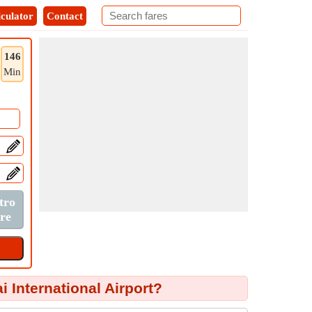
culator
Contact
146
Min
International Airport?