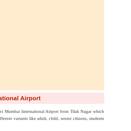
tional Airport
avi Mumbai International Airport from Tilak Nagar which
rent variants like adult, child, senior citizens, students