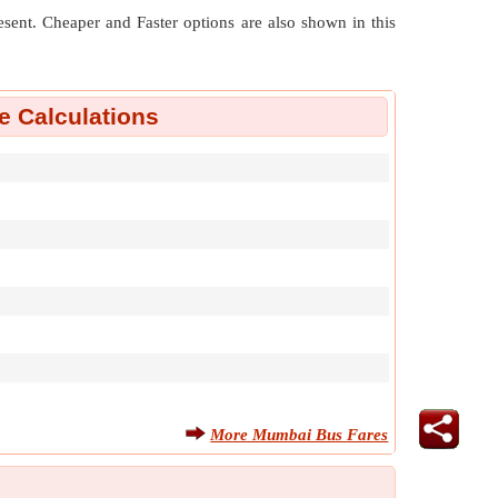
resent. Cheaper and Faster options are also shown in this
 Calculations
More Mumbai Bus Fares