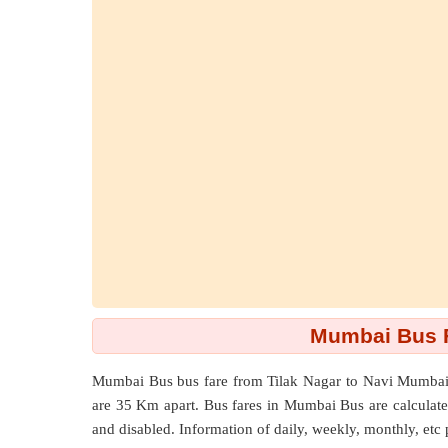
Mumbai Bus Fa
Mumbai Bus bus fare from
Tilak Nagar
to
Navi Mumbai 
are
35 Km
apart. Bus fares in Mumbai Bus are calculated 
and disabled. Information of daily, weekly, monthly, etc 