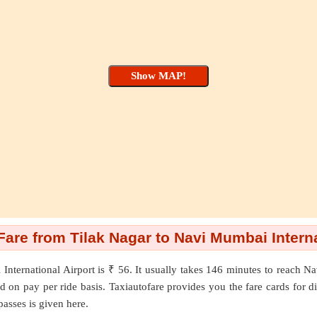
re from Tilak Nagar to Navi Mumbai Interna
International Airport
is ₹ 56. It usually takes 146 minutes to reach N
on pay per ride basis. Taxiautofare provides you the fare cards for diffe
passes is given here.