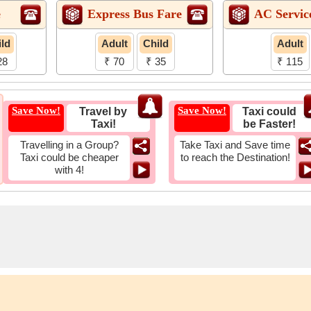
e
Express Bus Fare
AC Servic
ld
Adult
Child
Adult
28
₹ 70
₹ 35
₹ 115
Save Now!
Save Now!
Travel by
Taxi could
Taxi!
be Faster!
Travelling in a Group?
Take Taxi and Save time
Taxi could be cheaper
to reach the Destination!
with 4!