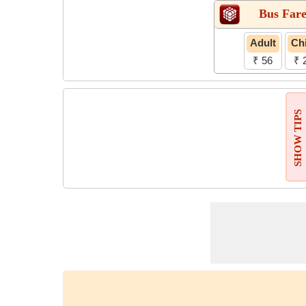
Bus Far
Adult
Chi
₹ 56
₹ 
SHOW TIPS