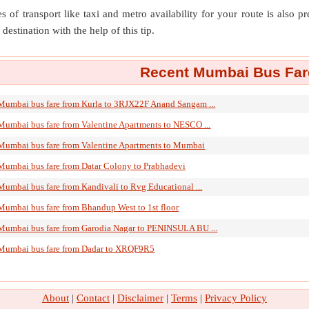
s of transport like taxi and metro availability for your route is also p
destination with the help of this tip.
Recent Mumbai Bus Fare
Mumbai bus fare from Kurla to 3RJX22F Anand Sangam ...
Mumbai bus fare from Valentine Apartments to NESCO ...
Mumbai bus fare from Valentine Apartments to Mumbai
Mumbai bus fare from Datar Colony to Prabhadevi
Mumbai bus fare from Kandivali to Rvg Educational ...
Mumbai bus fare from Bhandup West to 1st floor
Mumbai bus fare from Garodia Nagar to PENINSULA BU ...
Mumbai bus fare from Dadar to XRQF9R5
About
|
Contact
|
Disclaimer
|
Terms
|
Privacy Policy