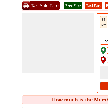
Taxi Auto Fare
Free Fare
Taxi Fare
B
35
Km
How much is the Mumba