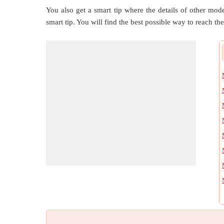
You also get a smart tip where the details of other mode
smart tip. You will find the best possible way to reach the 