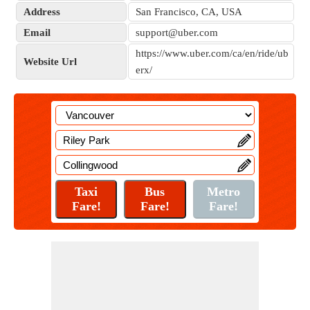
Address
San Francisco, CA, USA
Email
support@uber.com
https://www.uber.com/ca/en/ride/ub
Website Url
erx/