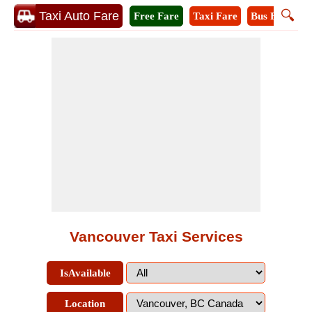
🔍
Taxi Auto Fare
Free Fare
Taxi Fare
Bus Fare
M
Vancouver Taxi Services
IsAvailable
Location