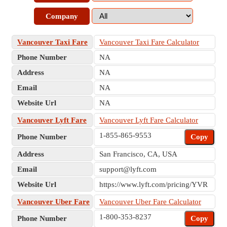
Company
Vancouver Taxi Fare
Vancouver Taxi Fare Calculator
Phone Number
NA
Address
NA
Email
NA
Website Url
NA
Vancouver Lyft Fare
Vancouver Lyft Fare Calculator
1-855-865-9553
Phone Number
Copy
Address
San Francisco, CA, USA
Email
support@lyft.com
Website Url
https://www.lyft.com/pricing/YVR
Vancouver Uber Fare
Vancouver Uber Fare Calculator
1-800-353-8237
Phone Number
Copy