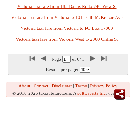
Victoria taxi fare from 185 Dallas Rd to 740 View St
Victoria taxi fare from Victoria to 101 1638 McKenzie Ave
Victoria taxi fare from Victoria to PO Box 17000
Victoria taxi fare from Victoria West to 2900 Orillia St
Page
of
641
Results per page:
About
|
Contact
|
Disclaimer
|
Terms
|
Privacy Policy
© 2010-2026 taxiautofare.com. A
softUsvista Inc
. venture!