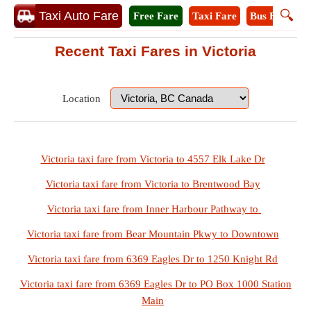
🔍
Taxi Auto Fare
Free Fare
Taxi Fare
Bus Fare
M
Recent Taxi Fares in Victoria
Location
Victoria taxi fare from Victoria to 4557 Elk Lake Dr
Victoria taxi fare from Victoria to Brentwood Bay
Victoria taxi fare from Inner Harbour Pathway to
Victoria taxi fare from Bear Mountain Pkwy to Downtown
Victoria taxi fare from 6369 Eagles Dr to 1250 Knight Rd
Victoria taxi fare from 6369 Eagles Dr to PO Box 1000 Station
Main