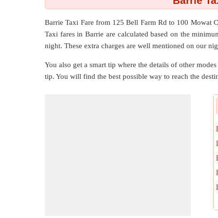
Barrie T
Barrie Taxi Fare from
125 Bell Farm Rd
to
100 Mowat C
Taxi fares in Barrie are calculated based on the minimu
night. These extra charges are well mentioned on our nig
You also get a smart tip where the details of other modes 
tip. You will find the best possible way to reach the destin