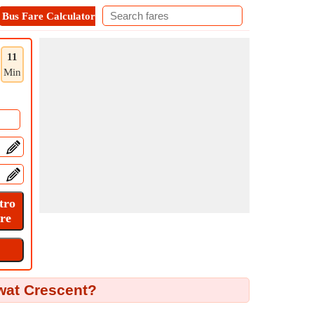
Bus Fare Calculator
Metro Fare Calculator
Contact
11
Min
owat Crescent?