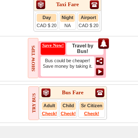
Taxi Fare
Day
Night
Airport
CAD $ 20
NA
CAD $ 20
Save Now!
Travel by
SHOW TIPS
Bus!
Bus could be cheaper!
Save money by taking it.
Bus Fare
TRY BUS
Adult
Child
Sr Citizen
Check!
Check!
Check!