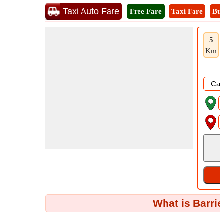
Taxi Auto Fare
Free Fare
Taxi Fare
Bu
5
Km
What is Barri