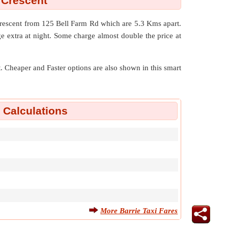
 Crescent
Crescent from 125 Bell Farm Rd which are
5.3 Kms
apart.
e extra at night. Some charge almost double the price at
nt. Cheaper and Faster options are also shown in this smart
e Calculations
More Barrie Taxi Fares