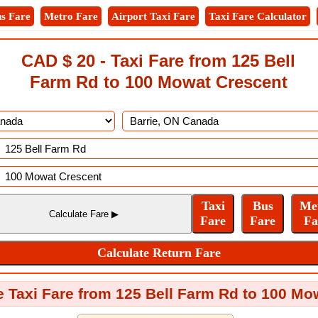
s Fare
Metro Fare
Airport Taxi Fare
Taxi Fare Calculator
CAD $ 20 - Taxi Fare from 125 Bell
Farm Rd to 100 Mowat Crescent
e Taxi Fare from 125 Bell Farm Rd to 100 M