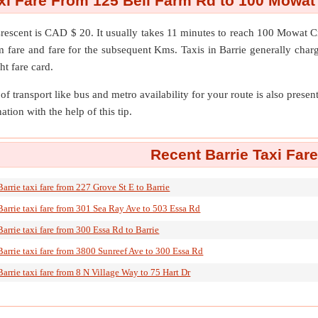
axi Fare From 125 Bell Farm Rd to 100 Mowat
rescent
is CAD $ 20. It usually takes 11 minutes to reach 100 Mowat 
m fare and fare for the subsequent Kms. Taxis in Barrie generally charg
ht fare card.
of transport like bus and metro availability for your route is also prese
ation with the help of this tip.
Recent Barrie Taxi Far
Barrie taxi fare from 227 Grove St E to Barrie
Barrie taxi fare from 301 Sea Ray Ave to 503 Essa Rd
Barrie taxi fare from 300 Essa Rd to Barrie
Barrie taxi fare from 3800 Sunreef Ave to 300 Essa Rd
Barrie taxi fare from 8 N Village Way to 75 Hart Dr