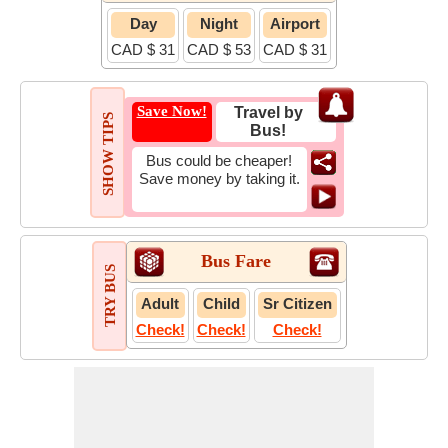
Day
Night
Airport
CAD $ 31
CAD $ 53
CAD $ 31
Save Now!
Travel by
SHOW TIPS
Bus!
Bus could be cheaper!
Save money by taking it.
Bus Fare
TRY BUS
Adult
Child
Sr Citizen
Check!
Check!
Check!