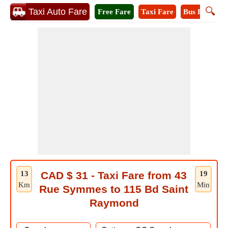
🔍
Taxi Auto Fare
Free Fare
Taxi Fare
Bus Fare
M
13
CAD $ 31 - Taxi Fare from 43
19
Km
Min
Rue Symmes to 115 Bd Saint
Raymond