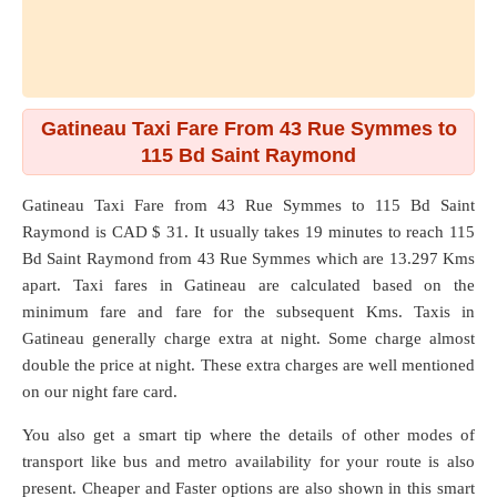
Gatineau Taxi Fare From 43 Rue Symmes to
115 Bd Saint Raymond
Gatineau Taxi Fare from
43 Rue Symmes
to
115 Bd Saint
Raymond
is CAD $ 31. It usually takes 19 minutes to reach 115
Bd Saint Raymond from 43 Rue Symmes which are
13.297 Kms
apart. Taxi fares in Gatineau are calculated based on the
minimum fare and fare for the subsequent Kms. Taxis in
Gatineau generally charge extra at night. Some charge almost
double the price at night. These extra charges are well mentioned
on our night fare card.
You also get a smart tip where the details of other modes of
transport like bus and metro availability for your route is also
present. Cheaper and Faster options are also shown in this smart