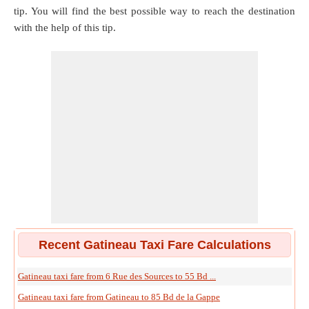
tip. You will find the best possible way to reach the destination
with the help of this tip.
Recent Gatineau Taxi Fare Calculations
Gatineau taxi fare from 6 Rue des Sources to 55 Bd ...
Gatineau taxi fare from Gatineau to 85 Bd de la Gappe