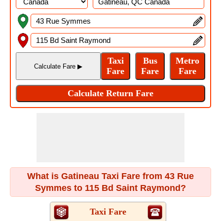
What is Gatineau Taxi Fare from 43 Rue
Symmes to 115 Bd Saint Raymond?
Taxi Fare