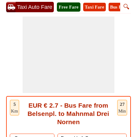
🔍
Taxi Auto Fare
Free Fare
Taxi Fare
Bus Fare
M
5
EUR € 2.7 - Bus Fare from
27
Km
Min
Belsenpl. to Mahnmal Drei
Nornen