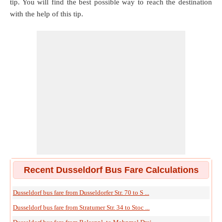
tip. You will find the best possible way to reach the destination
with the help of this tip.
Recent Dusseldorf Bus Fare Calculations
Dusseldorf bus fare from Dusseldorfer Str. 70 to S ...
Dusseldorf bus fare from Stratumer Str. 34 to Stoc ...