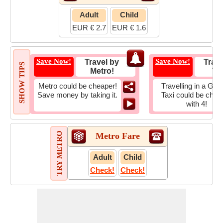
Adult
Child
EUR € 2.7
EUR € 1.6
Save Now!
Save Now!
Travel by
Trave
SHOW TIPS
Metro!
Tax
Metro could be cheaper!
Travelling in a Gro
Save money by taking it.
Taxi could be chea
with 4!
TRY METRO
Metro Fare
Adult
Child
Check!
Check!