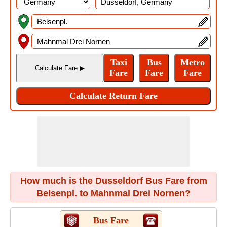
How much is the Dusseldorf Bus Fare from
Belsenpl. to Mahnmal Drei Nornen?
Bus Fare