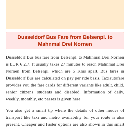
Dusseldorf Bus Fare from Belsenpl. to
Mahnmal Drei Nornen
Dusseldorf Bus bus fare from
Belsenpl.
to
Mahnmal Drei Nornen
is EUR € 2.7. It usually takes 27 minutes to reach Mahnmal Drei
Nornen from Belsenpl. which are
5 Kms
apart. Bus fares in
Dusseldorf Bus are calculated on pay per ride basis. Taxiautofare
provides you the fare cards for different variants like adult, child,
senior citizens, students and disabled. Information of daily,
weekly, monthly, etc passes is given here.
You also get a smart tip where the details of other modes of
transport like taxi and metro availability for your route is also
present. Cheaper and Faster options are also shown in this smart