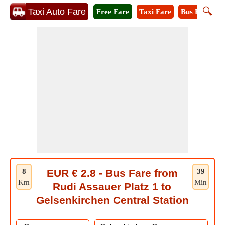
🔍
Taxi Auto Fare
Free Fare
Taxi Fare
Bus Fare
M
8
EUR € 2.8 - Bus Fare from
39
Km
Min
Rudi Assauer Platz 1 to
Gelsenkirchen Central Station