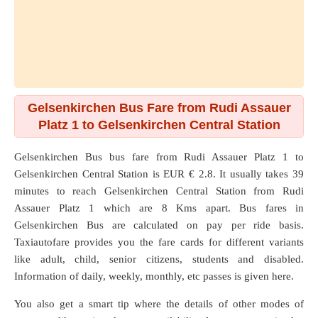
Gelsenkirchen Bus Fare from Rudi Assauer
Platz 1 to Gelsenkirchen Central Station
Gelsenkirchen Bus bus fare from
Rudi Assauer Platz 1
to
Gelsenkirchen Central Station
is EUR € 2.8. It usually takes 39
minutes to reach Gelsenkirchen Central Station from Rudi
Assauer Platz 1 which are
8 Kms
apart. Bus fares in
Gelsenkirchen Bus are calculated on pay per ride basis.
Taxiautofare provides you the fare cards for different variants
like adult, child, senior citizens, students and disabled.
Information of daily, weekly, monthly, etc passes is given here.
You also get a smart tip where the details of other modes of