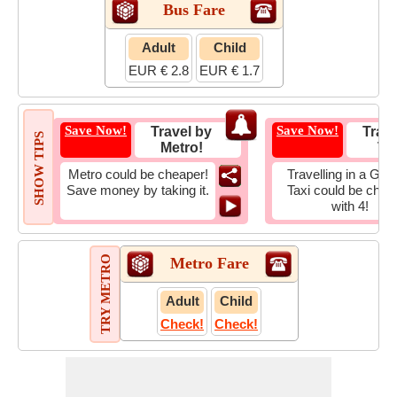
Bus Fare
Adult
Child
EUR € 2.8
EUR € 1.7
Save Now!
Save Now!
Travel by
Trave
SHOW TIPS
Metro!
Tax
Metro could be cheaper!
Travelling in a Gro
Save money by taking it.
Taxi could be chea
with 4!
TRY METRO
Metro Fare
Adult
Child
Check!
Check!