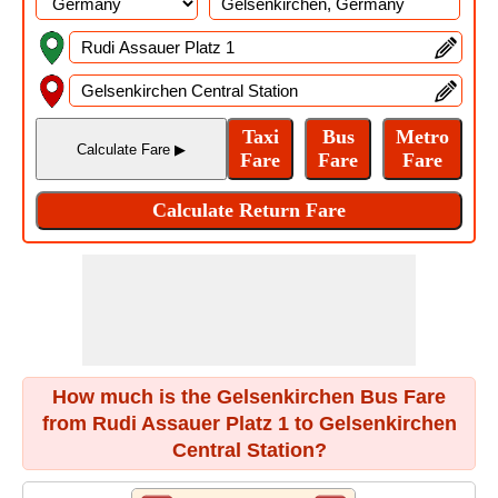
How much is the Gelsenkirchen Bus Fare
from Rudi Assauer Platz 1 to Gelsenkirchen
Central Station?