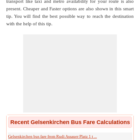
transport like taxi and metro availability for your route is also
present. Cheaper and Faster options are also shown in this smart
tip. You will find the best possible way to reach the destination
with the help of this tip.
Recent Gelsenkirchen Bus Fare Calculations
Gelsenkirchen bus fare from Rudi Assauer Platz 1 t ...