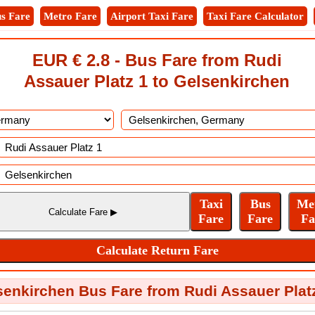
s Fare
Metro Fare
Airport Taxi Fare
Taxi Fare Calculator
EUR € 2.8 - Bus Fare from Rudi
Assauer Platz 1 to Gelsenkirchen
enkirchen Bus Fare from Rudi Assauer Plat