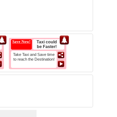
Save Now!
Taxi could
be Faster!
Take Taxi and Save time
to reach the Destination!