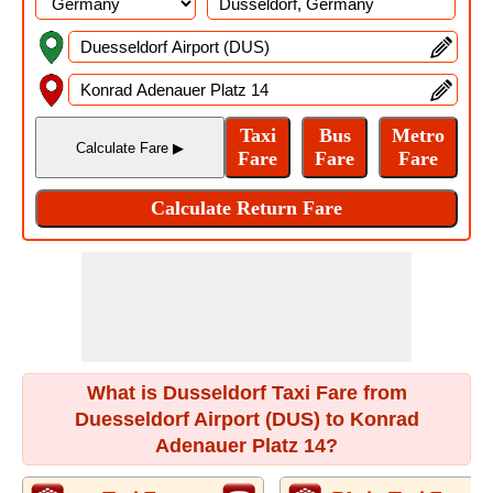
What is Dusseldorf Taxi Fare from
Duesseldorf Airport (DUS) to Konrad
Adenauer Platz 14?