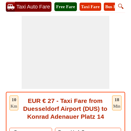
🔍
Taxi Auto Fare
Free Fare
Taxi Fare
Bus Fare
M
10
EUR € 27 - Taxi Fare from
18
Km
Min
Duesseldorf Airport (DUS) to
Konrad Adenauer Platz 14