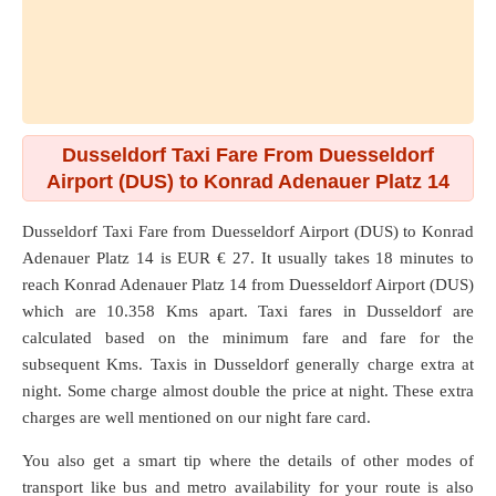
Dusseldorf Taxi Fare From Duesseldorf
Airport (DUS) to Konrad Adenauer Platz 14
Dusseldorf Taxi Fare from
Duesseldorf Airport (DUS)
to
Konrad
Adenauer Platz 14
is EUR € 27. It usually takes 18 minutes to
reach Konrad Adenauer Platz 14 from Duesseldorf Airport (DUS)
which are
10.358 Kms
apart. Taxi fares in Dusseldorf are
calculated based on the minimum fare and fare for the
subsequent Kms. Taxis in Dusseldorf generally charge extra at
night. Some charge almost double the price at night. These extra
charges are well mentioned on our night fare card.
You also get a smart tip where the details of other modes of
transport like bus and metro availability for your route is also