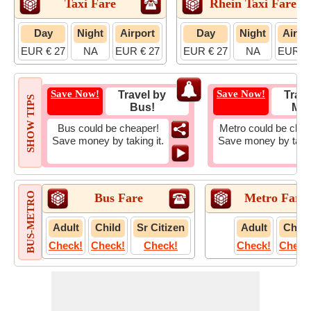
Taxi Fare
Rhein Taxi Fare
Day
Night
Airport
Day
Night
Airpo
EUR € 27
NA
EUR € 27
EUR € 27
NA
EUR € 
Save Now!
Save Now!
Travel by
Trave
SHOW TIPS
Bus!
Met
Bus could be cheaper!
Metro could be chea
Save money by taking it.
Save money by takin
BUS-METRO
Bus Fare
Metro Fare
Adult
Child
Sr Citizen
Adult
Child
Check!
Check!
Check!
Check!
Check