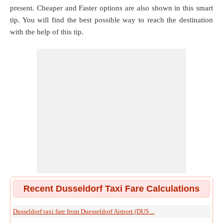
present. Cheaper and Faster options are also shown in this smart
tip. You will find the best possible way to reach the destination
with the help of this tip.
Recent Dusseldorf Taxi Fare Calculations
Dusseldorf taxi fare from Duesseldorf Airport (DUS ...