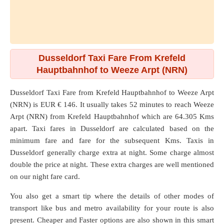
Dusseldorf Taxi Fare From Krefeld
Hauptbahnhof to Weeze Arpt (NRN)
Dusseldorf Taxi Fare from
Krefeld Hauptbahnhof
to
Weeze Arpt
(NRN)
is EUR € 146. It usually takes 52 minutes to reach Weeze
Arpt (NRN) from Krefeld Hauptbahnhof which are
64.305 Kms
apart. Taxi fares in Dusseldorf are calculated based on the
minimum fare and fare for the subsequent Kms. Taxis in
Dusseldorf generally charge extra at night. Some charge almost
double the price at night. These extra charges are well mentioned
on our night fare card.
You also get a smart tip where the details of other modes of
transport like bus and metro availability for your route is also
present. Cheaper and Faster options are also shown in this smart