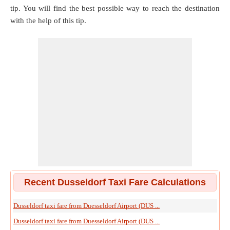
tip. You will find the best possible way to reach the destination
with the help of this tip.
Recent Dusseldorf Taxi Fare Calculations
Dusseldorf taxi fare from Duesseldorf Airport (DUS ...
Dusseldorf taxi fare from Duesseldorf Airport (DUS ...