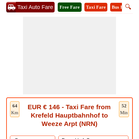
🔍
Taxi Auto Fare
Free Fare
Taxi Fare
Bus Fare
M
64
EUR € 146 - Taxi Fare from
52
Km
Min
Krefeld Hauptbahnhof to
Weeze Arpt (NRN)