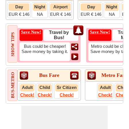
Day
Night
Airport
Day
Night
A
EUR € 146
NA
EUR € 146
EUR € 146
NA
EUR
Save Now!
Save Now!
Travel by
Trave
SHOW TIPS
Bus!
Met
Bus could be cheaper!
Metro could be chea
Save money by taking it.
Save money by takin
BUS-METRO
Bus Fare
Metro Fare
Adult
Child
Sr Citizen
Adult
Child
Check!
Check!
Check!
Check!
Check