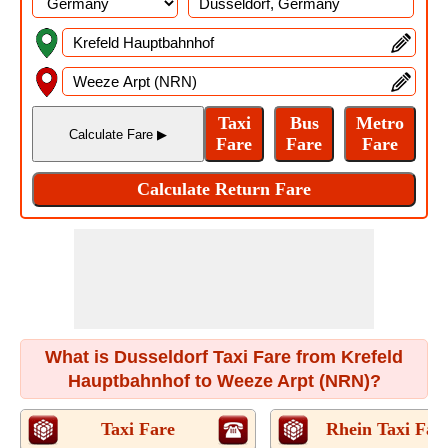
What is Dusseldorf Taxi Fare from Krefeld
Hauptbahnhof to Weeze Arpt (NRN)?
Taxi Fare
Rhein Taxi Far