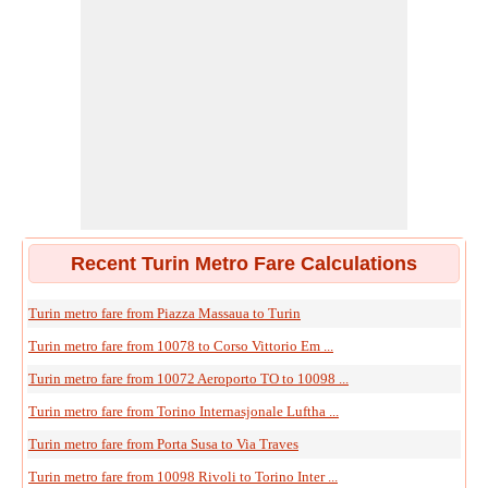
Recent Turin Metro Fare Calculations
Turin metro fare from Piazza Massaua to Turin
Turin metro fare from 10078 to Corso Vittorio Em ...
Turin metro fare from 10072 Aeroporto TO to 10098 ...
Turin metro fare from Torino Internasjonale Luftha ...
Turin metro fare from Porta Susa to Via Traves
Turin metro fare from 10098 Rivoli to Torino Inter ...