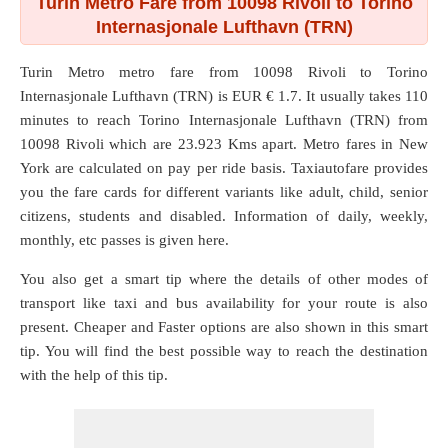
Turin Metro Fare from 10098 Rivoli to Torino
Internasjonale Lufthavn (TRN)
Turin Metro metro fare from
10098 Rivoli
to
Torino
Internasjonale Lufthavn (TRN)
is EUR € 1.7. It usually takes 110
minutes to reach Torino Internasjonale Lufthavn (TRN) from
10098 Rivoli which are
23.923 Kms
apart. Metro fares in New
York are calculated on pay per ride basis. Taxiautofare provides
you the fare cards for different variants like adult, child, senior
citizens, students and disabled. Information of daily, weekly,
monthly, etc passes is given here.
You also get a smart tip where the details of other modes of
transport like taxi and bus availability for your route is also
present. Cheaper and Faster options are also shown in this smart
tip. You will find the best possible way to reach the destination
with the help of this tip.