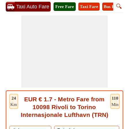
🔍
Taxi Auto Fare
Free Fare
Taxi Fare
Bus Fare
M
24
EUR € 1.7 - Metro Fare from
110
Km
Min
10098 Rivoli to Torino
Internasjonale Lufthavn (TRN)