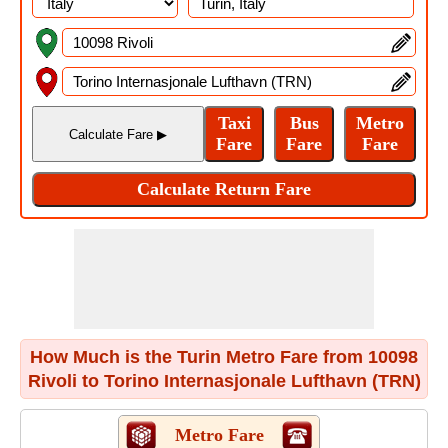
How Much is the Turin Metro Fare from 10098
Rivoli to Torino Internasjonale Lufthavn (TRN)
Metro Fare