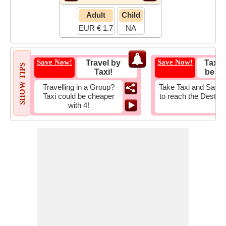
Adult
Child
EUR € 1.7
NA
Save Now!
Save Now!
Travel by
Taxi 
SHOW TIPS
Taxi!
be Fa
Travelling in a Group?
Take Taxi and Save 
Taxi could be cheaper
to reach the Destina
with 4!