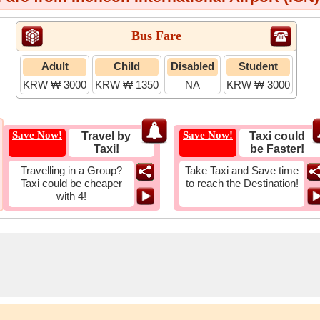
Bus Fare
Adult
Child
Disabled
Student
KRW ₩ 3000
KRW ₩ 1350
NA
KRW ₩ 3000
Save Now!
Save Now!
Travel by
Taxi could
Taxi!
be Faster!
Travelling in a Group?
Take Taxi and Save time
Taxi could be cheaper
to reach the Destination!
with 4!