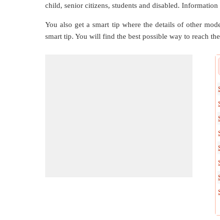
child, senior citizens, students and disabled. Information
You also get a smart tip where the details of other mode
smart tip. You will find the best possible way to reach the 