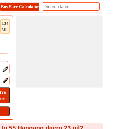
Bus Fare Calculator
Metro Fare Calculator
Contact
134
Min
 to 55 Hangang daero 23 gil?