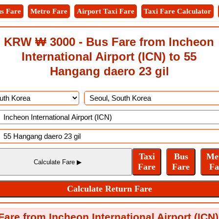
s Fare
Metro Fare
Airport Taxi Fare
Taxi Fare Calculator
KRW ₩ 3000 - Bus Fare from Incheon
International Airport (ICN) to 55
Hangang daero 23 gil
are from Incheon International Airport (ICN)