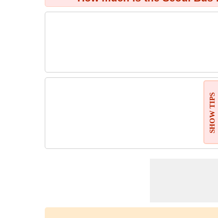
SHOW TIPS