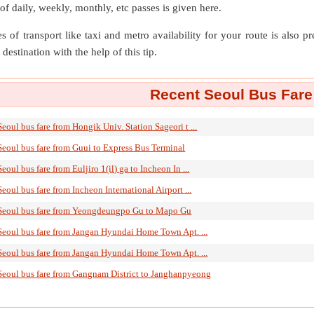
 of daily, weekly, monthly, etc passes is given here.
s of transport like taxi and metro availability for your route is also p
destination with the help of this tip.
Recent Seoul Bus Fare
Seoul bus fare from Hongik Univ. Station Sageori t ...
Seoul bus fare from Guui to Express Bus Terminal
Seoul bus fare from Euljiro 1(il) ga to Incheon In ...
Seoul bus fare from Incheon International Airport ...
Seoul bus fare from Yeongdeungpo Gu to Mapo Gu
Seoul bus fare from Jangan Hyundai Home Town Apt. ...
Seoul bus fare from Jangan Hyundai Home Town Apt. ...
Seoul bus fare from Gangnam District to Janghanpyeong