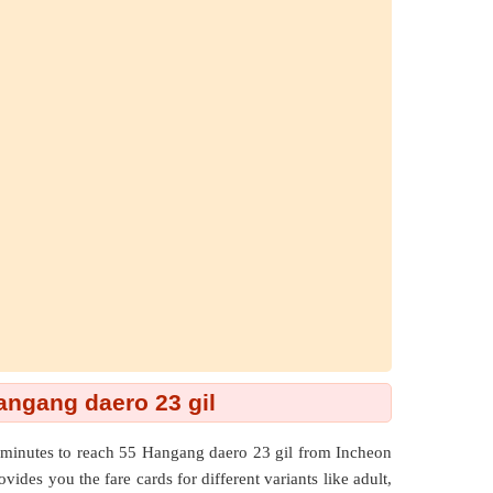
Hangang daero 23 gil
minutes to reach 55 Hangang daero 23 gil from Incheon
vides you the fare cards for different variants like adult,