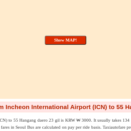
 Incheon International Airport (ICN) to 55 
ICN)
to
55 Hangang daero 23 gil
is KRW ₩ 3000. It usually takes 134 
 fares in Seoul Bus are calculated on pay per ride basis. Taxiautofare pro