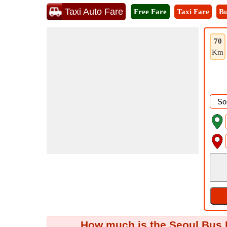
Taxi Auto Fare
Free Fare
Taxi Fare
Bu
70
Km
How much is the Seoul Bus F