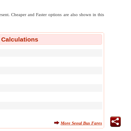
resent. Cheaper and Faster options are also shown in this
 Calculations
More Seoul Bus Fares