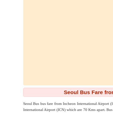
Seoul Bus Fare from
Seoul Bus bus fare from
Incheon International Airport (
International Airport (ICN) which are
70 Kms
apart. Bus