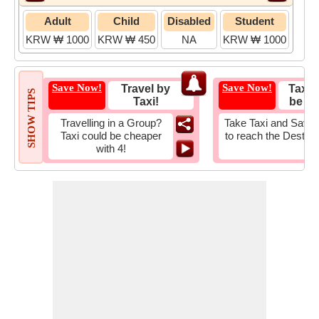
Adult
Child
Disabled
Student
KRW ₩ 1000
KRW ₩ 450
NA
KRW ₩ 1000
Save Now!
Save Now!
Travel by
Taxi 
SHOW TIPS
Taxi!
be Fa
Travelling in a Group?
Take Taxi and Save 
Taxi could be cheaper
to reach the Destina
with 4!