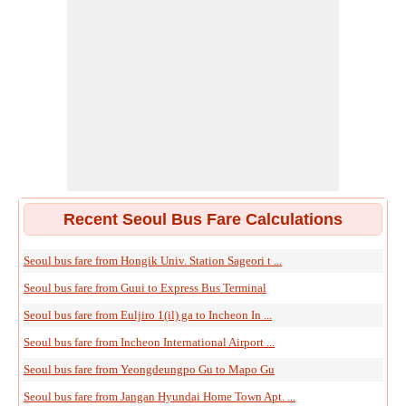
Recent Seoul Bus Fare Calculations
Seoul bus fare from Hongik Univ. Station Sageori t ...
Seoul bus fare from Guui to Express Bus Terminal
Seoul bus fare from Euljiro 1(il) ga to Incheon In ...
Seoul bus fare from Incheon International Airport ...
Seoul bus fare from Yeongdeungpo Gu to Mapo Gu
Seoul bus fare from Jangan Hyundai Home Town Apt. ...