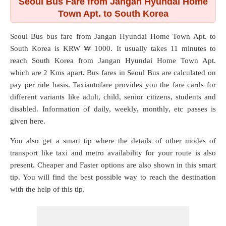
Seoul Bus Fare from Jangan Hyundai Home
Town Apt. to South Korea
Seoul Bus bus fare from
Jangan Hyundai Home Town Apt.
to
South Korea
is KRW ₩ 1000. It usually takes 11 minutes to
reach South Korea from Jangan Hyundai Home Town Apt.
which are
2 Kms
apart. Bus fares in Seoul Bus are calculated on
pay per ride basis. Taxiautofare provides you the fare cards for
different variants like adult, child, senior citizens, students and
disabled. Information of daily, weekly, monthly, etc passes is
given here.
You also get a smart tip where the details of other modes of
transport like taxi and metro availability for your route is also
present. Cheaper and Faster options are also shown in this smart
tip. You will find the best possible way to reach the destination
with the help of this tip.