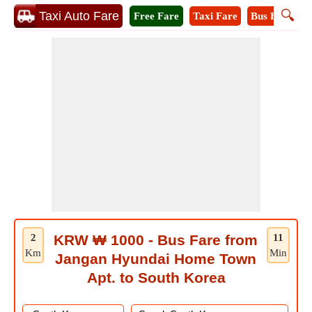
🔍
Taxi Auto Fare
Free Fare
Taxi Fare
Bus Fare
M
2
KRW ₩ 1000 - Bus Fare from
11
Km
Min
Jangan Hyundai Home Town
Apt. to South Korea