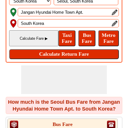
How much is the Seoul Bus Fare from Jangan
Hyundai Home Town Apt. to South Korea?
Bus Fare