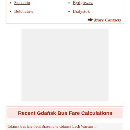
Szczecin
Bydgoszcz
Belchatow
Bialystok
More Contacts
Recent Gdańsk Bus Fare Calculations
Gdańsk bus fare from Brzezno to Gdansk Lech Waesan ...