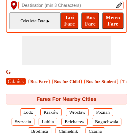
G
Gdańsk
Bus Fare
Bus for Child
Bus for Student
Taxi 
Fares For Nearby Cities
Lodz
Kraków
Wroclaw
Poznan
Szczecin
Lublin
Belchatow
Boguchwala
Brodnica
Chmielnik
Czarna