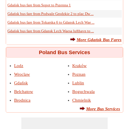
Gdańsk bus fare from Sopot to Pszenna 1
Gdańsk bus fare from Podwale Grodzkie 2 to plac Dw ...
Gdańsk bus fare from Tokarska 6 to Gdansk Lech Wae ...
Gdańsk bus fare from Gdansk Lech Waesa lufthavn to ...
More Gdańsk Bus Fares
Poland Bus Services
Lodz
Kraków
Wroclaw
Poznan
Gdańsk
Lublin
Belchatow
Boguchwala
Brodnica
Chmielnik
More Bus Services