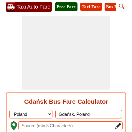
🔍
Taxi Auto Fare
Free Fare
Taxi Fare
Bus Fare
M
Gdańsk Bus Fare Calculator