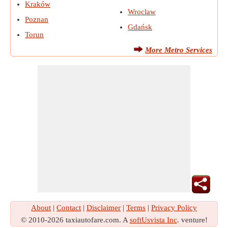
Kraków
Wroclaw
Poznan
Gdańsk
Torun
More Metro Services
About
|
Contact
|
Disclaimer
|
Terms
|
Privacy Policy
© 2010-2026 taxiautofare.com. A
softUsvista Inc
. venture!