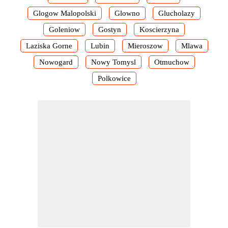
Glogow Malopolski
Glowno
Glucholazy
Goleniow
Gostyn
Koscierzyna
Laziska Gorne
Lubin
Mieroszow
Mlawa
Nowogard
Nowy Tomysl
Otmuchow
Polkowice