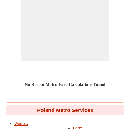
No Recent Metro Fare Calculations Found
Poland Metro Services
Warsaw
Lodz