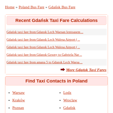
Home
»
Poland Bus Fare
»
Gdańsk Bus Fare
Recent Gdańsk Taxi Fare Calculations
Gdańsk taxi fare from Gdansk Lech Waesan lentoasem ...
Gdańsk taxi fare from Gdansk Lech Walesa Airport ( ...
Gdańsk taxi fare from Gdansk Lech Walesa Airport ( ...
Gdańsk taxi fare from Gdansk Gowny to Gabriela Nar ...
Gdańsk taxi fare from amana 5 to Gdansk Lech Waesa ...
More Gdańsk Taxi Fares
Find Taxi Contacts in Poland
Warsaw
Lodz
Kraków
Wroclaw
Poznan
Gdańsk