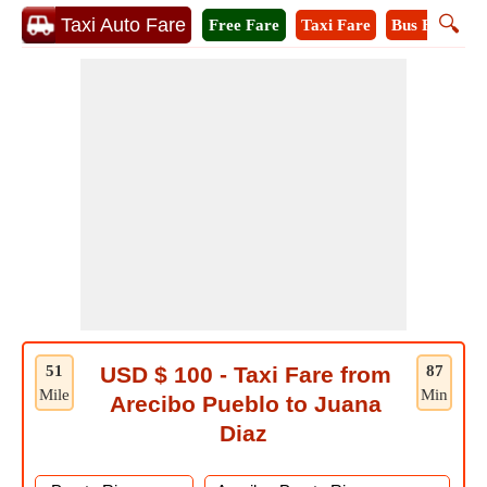
🔍
Taxi Auto Fare
Free Fare
Taxi Fare
Bus Fare
M
51
USD $ 100 - Taxi Fare from
87
Mile
Min
Arecibo Pueblo to Juana
Diaz