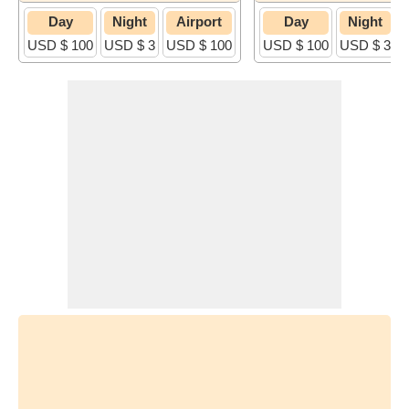
Day
Night
Airport
Day
Night
USD $ 100
USD $ 3
USD $ 100
USD $ 100
USD $ 3
U