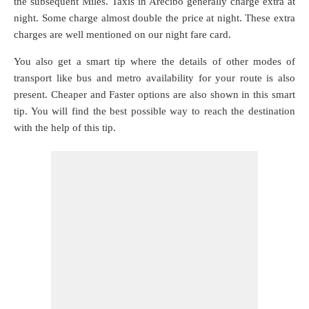
the subsequent Miles. Taxis in Arecibo generally charge extra at
night. Some charge almost double the price at night. These extra
charges are well mentioned on our night fare card.
You also get a smart tip where the details of other modes of
transport like bus and metro availability for your route is also
present. Cheaper and Faster options are also shown in this smart
tip. You will find the best possible way to reach the destination
with the help of this tip.