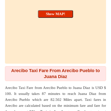
Arecibo Taxi Fare From Arecibo Pueblo to
Juana Diaz
Arecibo Taxi Fare from
Arecibo Pueblo
to
Juana Diaz
is USD $
100. It usually takes 87 minutes to reach Juana Diaz from
Arecibo Pueblo which are
82.502 Miles
apart. Taxi fares in
Arecibo are calculated based on the minimum fare and fare for