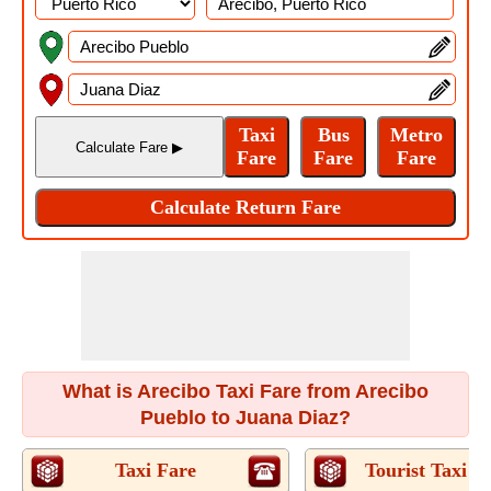
What is Arecibo Taxi Fare from Arecibo
Pueblo to Juana Diaz?
Taxi Fare
Tourist Taxi F