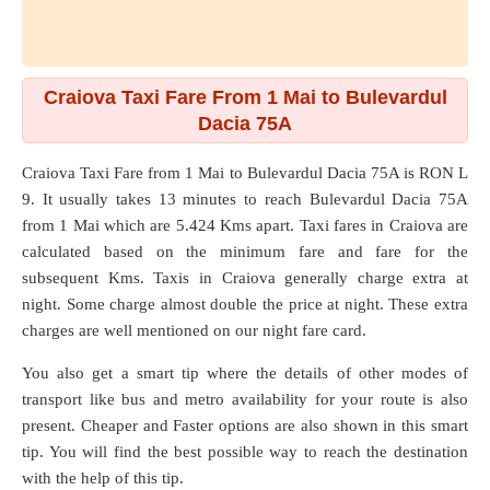
Craiova Taxi Fare From 1 Mai to Bulevardul
Dacia 75A
Craiova Taxi Fare from
1 Mai
to
Bulevardul Dacia 75A
is RON L
9. It usually takes 13 minutes to reach Bulevardul Dacia 75A
from 1 Mai which are
5.424 Kms
apart. Taxi fares in Craiova are
calculated based on the minimum fare and fare for the
subsequent Kms. Taxis in Craiova generally charge extra at
night. Some charge almost double the price at night. These extra
charges are well mentioned on our night fare card.
You also get a smart tip where the details of other modes of
transport like bus and metro availability for your route is also
present. Cheaper and Faster options are also shown in this smart
tip. You will find the best possible way to reach the destination
with the help of this tip.