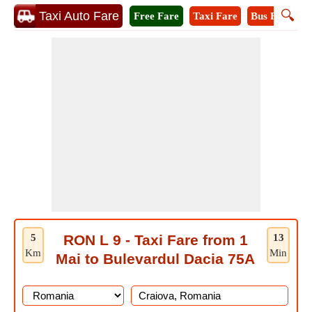
🔍
Taxi Auto Fare
Free Fare
Taxi Fare
Bus Fare
M
5
RON L 9 - Taxi Fare from 1
13
Km
Min
Mai to Bulevardul Dacia 75A