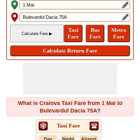
What is Craiova Taxi Fare from 1 Mai to
Bulevardul Dacia 75A?
Taxi Fare
Day
Night
Airport