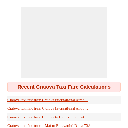
Recent Craiova Taxi Fare Calculations
Craiova taxi fare from Craiova international Airpo ...
Craiova taxi fare from Craiova international Airpo ...
Craiova taxi fare from Craiova to Craiova internat ...
Craiova taxi fare from 1 Mai to Bulevardul Dacia 75A