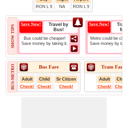
RON L 9
NA
RON L 9
Save Now!
Save Now!
Travel by
Trave
SHOW TIPS
Bus!
Met
Bus could be cheaper!
Metro could be chea
Save money by taking it.
Save money by takin
BUS-METRO
Bus Fare
Tram Fare
Adult
Child
Sr Citizen
Adult
Child
Check!
Check!
Check!
Check!
Check