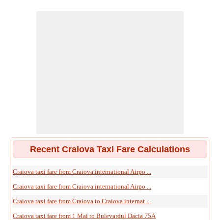
Recent Craiova Taxi Fare Calculations
Craiova taxi fare from Craiova international Airpo ...
Craiova taxi fare from Craiova international Airpo ...
Craiova taxi fare from Craiova to Craiova internat ...
Craiova taxi fare from 1 Mai to Bulevardul Dacia 75A