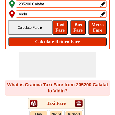
What is Craiova Taxi Fare from 205200 Calafat
to Vidin?
Taxi Fare
Day
Night
Airport