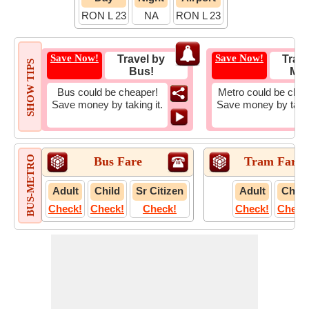
RON L 23
NA
RON L 23
Save Now!
Save Now!
Travel by
Trave
SHOW TIPS
Bus!
Met
Bus could be cheaper!
Metro could be chea
Save money by taking it.
Save money by takin
BUS-METRO
Bus Fare
Tram Fare
Adult
Child
Sr Citizen
Adult
Child
Check!
Check!
Check!
Check!
Check