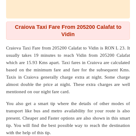
Craiova Taxi Fare From 205200 Calafat to
Vidin
Craiova Taxi Fare from
205200 Calafat
to
Vidin
is RON L 23. It
usually takes 19 minutes to reach Vidin from 205200 Calafat
which are
15.93 Kms
apart. Taxi fares in Craiova are calculated
based on the minimum fare and fare for the subsequent Kms.
Taxis in Craiova generally charge extra at night. Some charge
almost double the price at night. These extra charges are well
mentioned on our night fare card.
You also get a smart tip where the details of other modes of
transport like bus and metro availability for your route is also
present. Cheaper and Faster options are also shown in this smart
tip. You will find the best possible way to reach the destination
with the help of this tip.