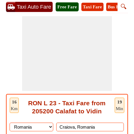
🔍
Taxi Auto Fare
Free Fare
Taxi Fare
Bus Fare
M
16
RON L 23 - Taxi Fare from
19
Km
Min
205200 Calafat to Vidin