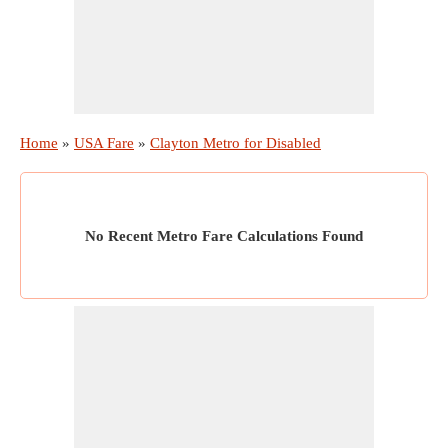
Home
»
USA Fare
»
Clayton Metro for Disabled
No Recent Metro Fare Calculations Found