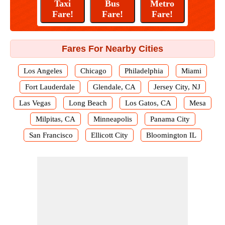
Fares For Nearby Cities
Los Angeles
Chicago
Philadelphia
Miami
Fort Lauderdale
Glendale, CA
Jersey City, NJ
Las Vegas
Long Beach
Los Gatos, CA
Mesa
Milpitas, CA
Minneapolis
Panama City
San Francisco
Ellicott City
Bloomington IL