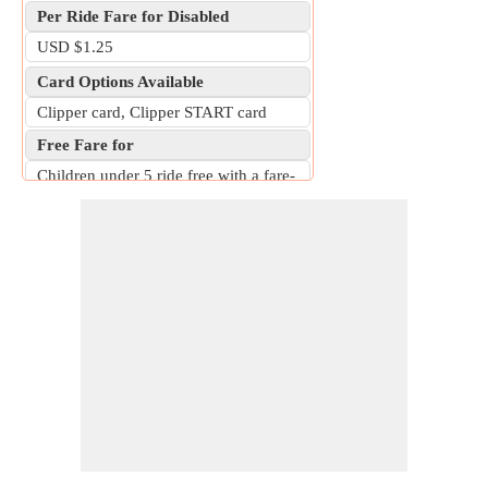
Per Ride Fare for Disabled
USD $1.25
Card Options Available
Clipper card, Clipper START card
Free Fare for
Children under 5 ride free with a fare-
paying adult; students at participating
schools ride free with GoPass.