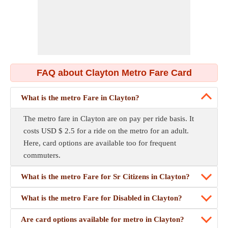
FAQ about Clayton Metro Fare Card
What is the metro Fare in Clayton?
The metro fare in Clayton are on pay per ride basis. It
costs USD $ 2.5 for a ride on the metro for an adult.
Here, card options are available too for frequent
commuters.
What is the metro Fare for Sr Citizens in Clayton?
What is the metro Fare for Disabled in Clayton?
Are card options available for metro in Clayton?