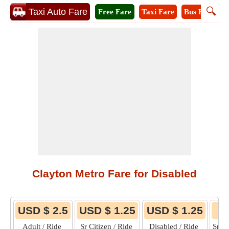
🔍
Taxi Auto Fare
Free Fare
Taxi Fare
Bus Fare
M
Clayton Metro Fare for Disabled
USD $ 2.5
USD $ 1.25
USD $ 1.25
Adult / Ride
Sr Citizen / Ride
Disabled / Ride
Sr C