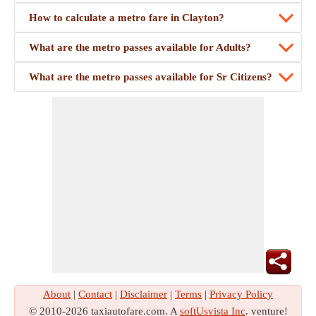
How to calculate a metro fare in Clayton?
What are the metro passes available for Adults?
What are the metro passes available for Sr Citizens?
About
|
Contact
|
Disclaimer
|
Terms
|
Privacy Policy
© 2010-2026 taxiautofare.com. A
softUsvista Inc
. venture!