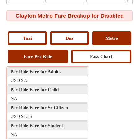
Clayton Metro Fare Breakup for Disabled
Taxi
Bus
Metro
Fare Per Ride
Pass Chart
Per Ride Fare for Adults
USD $2.5
Per Ride Fare for Child
NA
Per Ride Fare for Sr Citizen
USD $1.25
Per Ride Fare for Student
NA