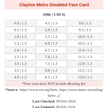
Clayton Metro Disabled Fare Card
(Mile | USD $)
0.0 | 1.3
4.5 | 1.3
9.0 | 1.3
0.5 | 1.3
5.0 | 1.3
9.5 | 1.3
1.0 | 1.3
5.5 | 1.3
10.0 | 1.3
1.5 | 1.3
6.0 | 1.3
10.5 | 1.3
2.0 | 1.3
6.5 | 1.3
11.0 | 1.3
2.5 | 1.3
7.0 | 1.3
11.5 | 1.3
3.0 | 1.3
7.5 | 1.3
12.0 | 1.3
3.5 | 1.3
8.0 | 1.3
12.5 | 1.3
4.0 | 1.3
8.5 | 1.3
13.0 | 1.3
*Fare card does NOT include Booking fee.
*Source:
https://www.vta.org/fares, https://www.metro.net/riding/
fares/
🔗
Last Checked:
09-Feb-2026
Last Updated:
09-Feb-2026