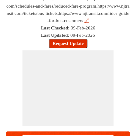
com/schedules-and-fares/reduced-fare-program,https://www.njtra
nsit.com/tickets/bus-tickets,https://www.njtransit.com/rider-guide
-for-bus-customers
🔗
Last Checked:
09-Feb-2026
Last Updated:
09-Feb-2026