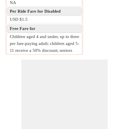
NA
Per Ride Fare for Disabled
USD $1.5
Free Fare for
Children aged 4 and under, up to three
per fare-paying adult; children aged 5-
11 receive a 50% discount; seniors
aged 62 and over receive a 50%
discount; individuals with disabilities
receive a 50% discount; military
personnel and their dependents receive
a 50% discount.