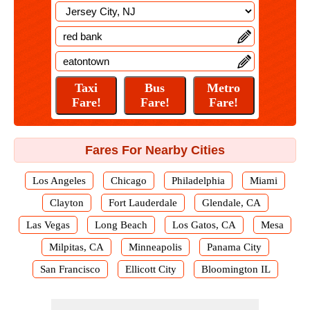
Fares For Nearby Cities
Los Angeles
Chicago
Philadelphia
Miami
Clayton
Fort Lauderdale
Glendale, CA
Las Vegas
Long Beach
Los Gatos, CA
Mesa
Milpitas, CA
Minneapolis
Panama City
San Francisco
Ellicott City
Bloomington IL