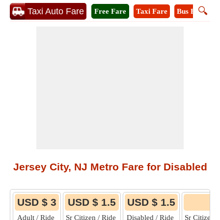
🔍
Taxi Auto Fare
Free Fare
Taxi Fare
Bus Fare
M
Jersey City, NJ Metro Fare for Disabled
USD $ 3
USD $ 1.5
USD $ 1.5
6
Adult / Ride
Sr Citizen / Ride
Disabled / Ride
Sr Citizen