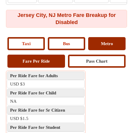
Jersey City, NJ Metro Fare Breakup for
Disabled
Taxi
Bus
Metro
Fare Per Ride
Pass Chart
Per Ride Fare for Adults
USD $3
Per Ride Fare for Child
NA
Per Ride Fare for Sr Citizen
USD $1.5
Per Ride Fare for Student