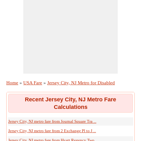
Home
»
USA Fare
»
Jersey City, NJ Metro for Disabled
Recent Jersey City, NJ Metro Fare
Calculations
Jersey City, NJ metro fare from Journal Square Tra ...
Jersey City, NJ metro fare from 2 Exchange Pl to J ...
Jersey City, NJ metro fare from Hyatt Regency Two ...