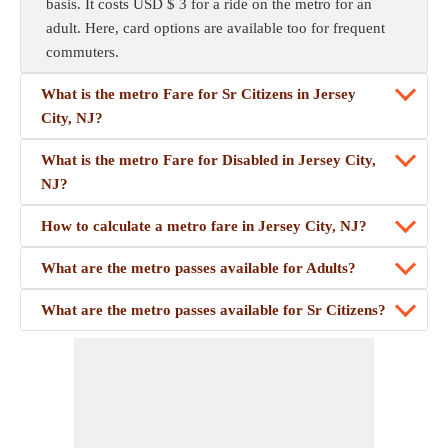
basis. It costs USD $ 3 for a ride on the metro for an
adult. Here, card options are available too for frequent
commuters.
What is the metro Fare for Sr Citizens in Jersey
City, NJ?
What is the metro Fare for Disabled in Jersey City,
NJ?
How to calculate a metro fare in Jersey City, NJ?
What are the metro passes available for Adults?
What are the metro passes available for Sr Citizens?