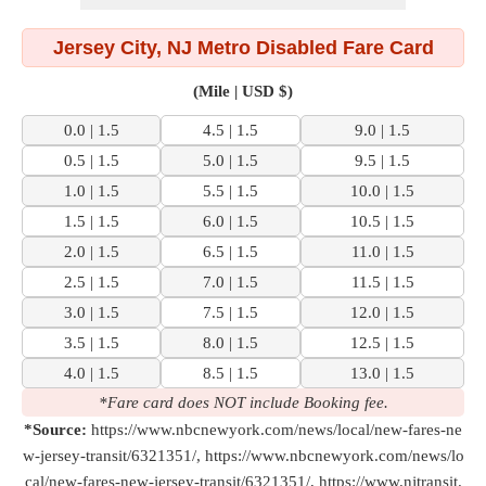
Jersey City, NJ Metro Disabled Fare Card
(Mile | USD $)
0.0 | 1.5
4.5 | 1.5
9.0 | 1.5
0.5 | 1.5
5.0 | 1.5
9.5 | 1.5
1.0 | 1.5
5.5 | 1.5
10.0 | 1.5
1.5 | 1.5
6.0 | 1.5
10.5 | 1.5
2.0 | 1.5
6.5 | 1.5
11.0 | 1.5
2.5 | 1.5
7.0 | 1.5
11.5 | 1.5
3.0 | 1.5
7.5 | 1.5
12.0 | 1.5
3.5 | 1.5
8.0 | 1.5
12.5 | 1.5
4.0 | 1.5
8.5 | 1.5
13.0 | 1.5
*Fare card does NOT include Booking fee.
*Source:
https://www.nbcnewyork.com/news/local/new-fares-ne
w-jersey-transit/6321351/, https://www.nbcnewyork.com/news/lo
cal/new-fares-new-jersey-transit/6321351/, https://www.njtransit.