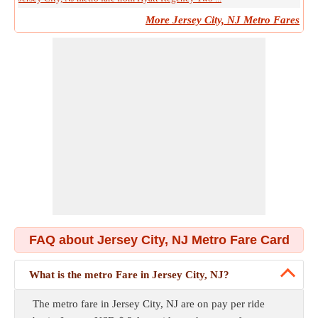
More Jersey City, NJ Metro Fares
FAQ about Jersey City, NJ Metro Fare Card
What is the metro Fare in Jersey City, NJ?
The metro fare in Jersey City, NJ are on pay per ride