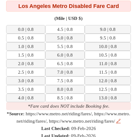
Los Angeles Metro Disabled Fare Card
(Mile | USD $)
0.0 | 0.8
4.5 | 0.8
9.0 | 0.8
0.5 | 0.8
5.0 | 0.8
9.5 | 0.8
1.0 | 0.8
5.5 | 0.8
10.0 | 0.8
1.5 | 0.8
6.0 | 0.8
10.5 | 0.8
2.0 | 0.8
6.5 | 0.8
11.0 | 0.8
2.5 | 0.8
7.0 | 0.8
11.5 | 0.8
3.0 | 0.8
7.5 | 0.8
12.0 | 0.8
3.5 | 0.8
8.0 | 0.8
12.5 | 0.8
4.0 | 0.8
8.5 | 0.8
13.0 | 0.8
*Fare card does NOT include Booking fee.
*Source:
https://www.metro.net/riding/fares/, https://www.metro.
net/riding/fares/, https://www.metro.net/riding/fares/
🔗
Last Checked:
09-Feb-2026
Last Updated:
09-Feb-2026