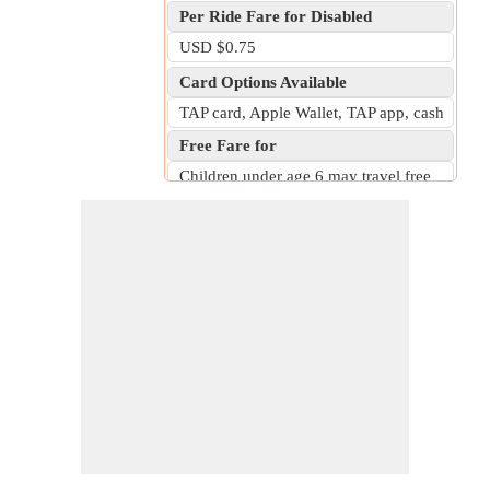
Per Ride Fare for Disabled
USD $0.75
Card Options Available
TAP card, Apple Wallet, TAP app, cash
Free Fare for
Children under age 6 may travel free
with a fare-paying adult on bus or rail.