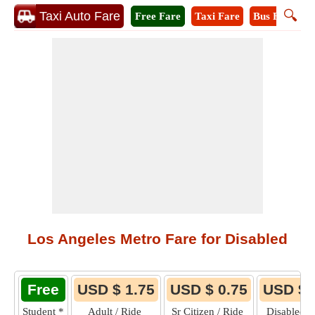
🔍
Taxi Auto Fare
Free Fare
Taxi Fare
Bus Fare
M
Los Angeles Metro Fare for Disabled
Free
USD $ 1.75
USD $ 0.75
USD $ 
Student
*
Adult / Ride
Sr Citizen / Ride
Disabled /