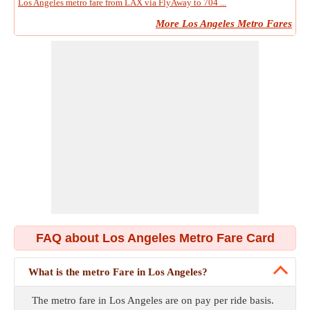
Los Angeles metro fare from LAX via FlyAway to 704 ...
More Los Angeles Metro Fares
FAQ about Los Angeles Metro Fare Card
What is the metro Fare in Los Angeles?
The metro fare in Los Angeles are on pay per ride basis.