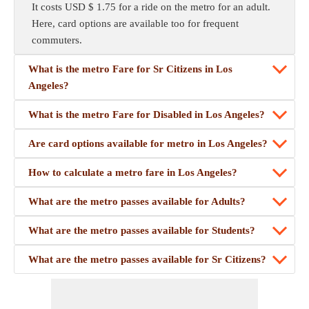
It costs USD $ 1.75 for a ride on the metro for an adult.
Here, card options are available too for frequent
commuters.
What is the metro Fare for Sr Citizens in Los
Angeles?
What is the metro Fare for Disabled in Los Angeles?
Are card options available for metro in Los Angeles?
How to calculate a metro fare in Los Angeles?
What are the metro passes available for Adults?
What are the metro passes available for Students?
What are the metro passes available for Sr Citizens?