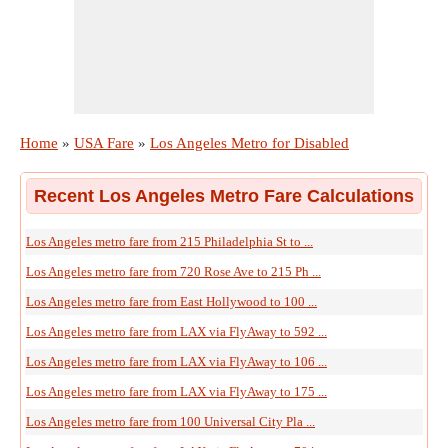
Home
»
USA Fare
»
Los Angeles Metro for Disabled
Recent Los Angeles Metro Fare Calculations
Los Angeles metro fare from 215 Philadelphia St to ...
Los Angeles metro fare from 720 Rose Ave to 215 Ph ...
Los Angeles metro fare from East Hollywood to 100 ...
Los Angeles metro fare from LAX via FlyAway to 592 ...
Los Angeles metro fare from LAX via FlyAway to 106 ...
Los Angeles metro fare from LAX via FlyAway to 175 ...
Los Angeles metro fare from 100 Universal City Pla ...