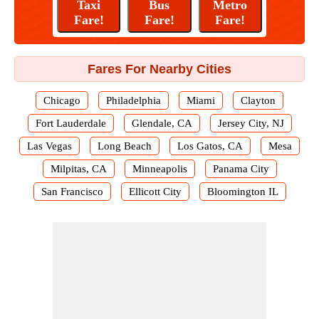
Fares For Nearby Cities
Chicago
Philadelphia
Miami
Clayton
Fort Lauderdale
Glendale, CA
Jersey City, NJ
Las Vegas
Long Beach
Los Gatos, CA
Mesa
Milpitas, CA
Minneapolis
Panama City
San Francisco
Ellicott City
Bloomington IL