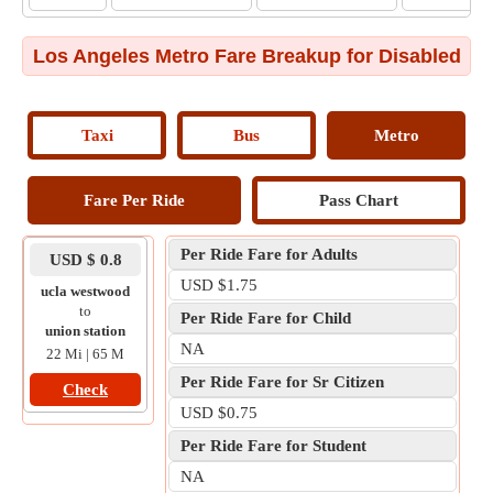
Los Angeles Metro Fare Breakup for Disabled
Taxi
Bus
Metro
Fare Per Ride
Pass Chart
Per Ride Fare for Adults
USD $ 0.8
USD $1.75
ucla westwood
to
Per Ride Fare for Child
union station
NA
22 Mi | 65 M
Per Ride Fare for Sr Citizen
Check
USD $0.75
Per Ride Fare for Student
NA