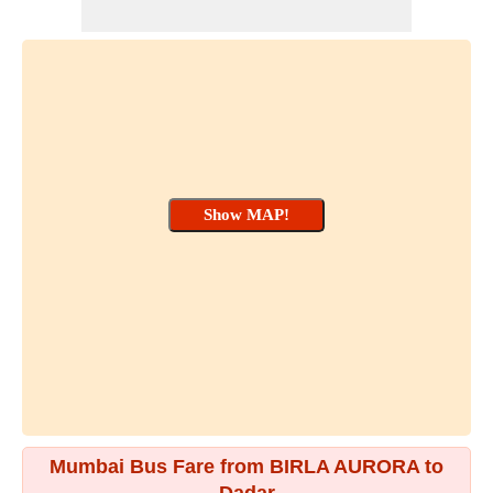
Mumbai Bus Fare from BIRLA AURORA to