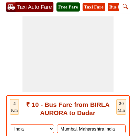
🔍
Taxi Auto Fare
Free Fare
Taxi Fare
Bus Fare
A
4
₹ 10 - Bus Fare from BIRLA
20
Km
Min
AURORA to Dadar