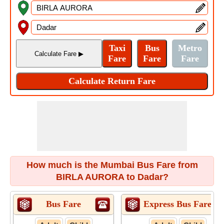
How much is the Mumbai Bus Fare from
BIRLA AURORA to Dadar?
Bus Fare
Express Bus Fare