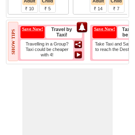
Adult
Child
Adult
Child
₹ 10
₹ 5
₹ 14
₹ 7
Save Now!
Save Now!
Travel by
Taxi 
SHOW TIPS
Taxi!
be Fa
Travelling in a Group?
Take Taxi and Save 
Taxi could be cheaper
to reach the Destina
with 4!