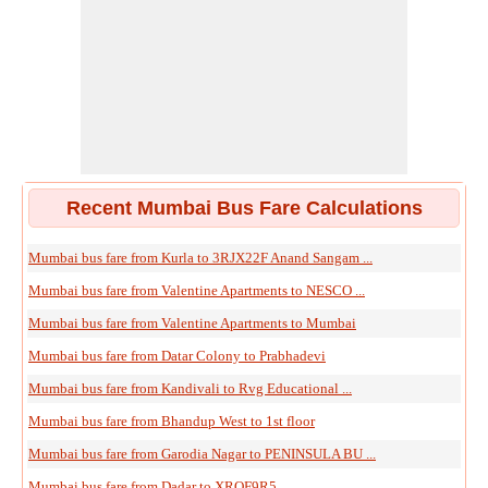
Recent Mumbai Bus Fare Calculations
Mumbai bus fare from Kurla to 3RJX22F Anand Sangam ...
Mumbai bus fare from Valentine Apartments to NESCO ...
Mumbai bus fare from Valentine Apartments to Mumbai
Mumbai bus fare from Datar Colony to Prabhadevi
Mumbai bus fare from Kandivali to Rvg Educational ...
Mumbai bus fare from Bhandup West to 1st floor
Mumbai bus fare from Garodia Nagar to PENINSULA BU ...
Mumbai bus fare from Dadar to XRQF9R5