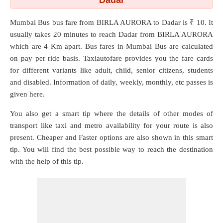
Dadar
Mumbai Bus bus fare from
BIRLA AURORA
to
Dadar
is ₹ 10. It
usually takes 20 minutes to reach Dadar from BIRLA AURORA
which are
4 Km
apart. Bus fares in Mumbai Bus are calculated
on pay per ride basis. Taxiautofare provides you the fare cards
for different variants like adult, child, senior citizens, students
and disabled. Information of daily, weekly, monthly, etc passes is
given here.
You also get a smart tip where the details of other modes of
transport like taxi and metro availability for your route is also
present. Cheaper and Faster options are also shown in this smart
tip. You will find the best possible way to reach the destination
with the help of this tip.