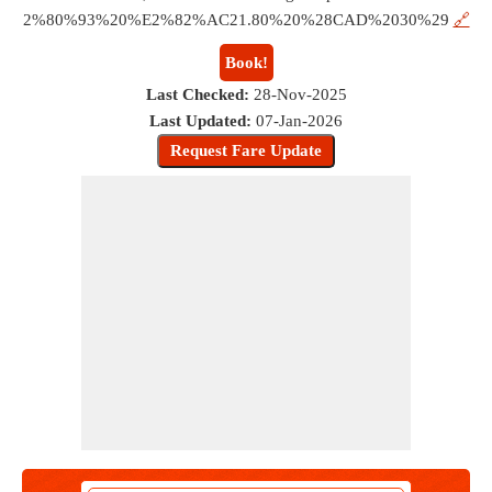
2%80%93%20%E2%82%AC21.80%20%28CAD%2030%29
🔗
Book!
Last Checked:
28-Nov-2025
Last Updated:
07-Jan-2026