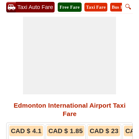
🔍
Taxi Auto Fare
Free Fare
Taxi Fare
Bus Fare
M
Edmonton International Airport Taxi
Fare
CAD $ 4.1
CAD $ 1.85
CAD $ 23
CAD 