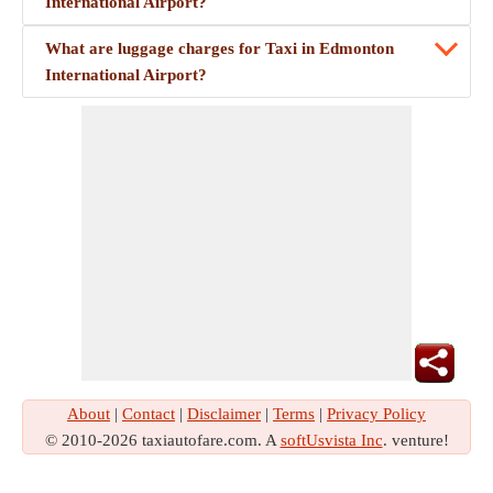
International Airport?
What are luggage charges for Taxi in Edmonton
International Airport?
About
|
Contact
|
Disclaimer
|
Terms
|
Privacy Policy
© 2010-2026 taxiautofare.com. A
softUsvista Inc
. venture!