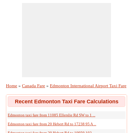
Home
»
Canada Fare
»
Edmonton International Airport Taxi Fare
Recent Edmonton Taxi Fare Calculations
Edmonton taxi fare from 11085 Ellerslie Rd SW to 1 ...
Edmonton taxi fare from 20 Hebert Rd to 17238 95 A ...
Edmonton taxi fare from 20 Hebert Rd to 10959 102 ...