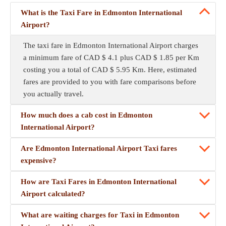
What is the Taxi Fare in Edmonton International
Airport?
The taxi fare in Edmonton International Airport charges
a minimum fare of CAD $ 4.1 plus CAD $ 1.85 per Km
costing you a total of CAD $ 5.95 Km. Here, estimated
fares are provided to you with fare comparisons before
you actually travel.
How much does a cab cost in Edmonton
International Airport?
Are Edmonton International Airport Taxi fares
expensive?
How are Taxi Fares in Edmonton International
Airport calculated?
What are waiting charges for Taxi in Edmonton