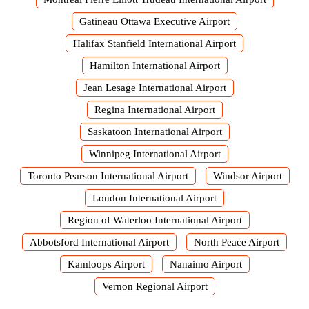
Gatineau Ottawa Executive Airport
Halifax Stanfield International Airport
Hamilton International Airport
Jean Lesage International Airport
Regina International Airport
Saskatoon International Airport
Winnipeg International Airport
Toronto Pearson International Airport
Windsor Airport
London International Airport
Region of Waterloo International Airport
Abbotsford International Airport
North Peace Airport
Kamloops Airport
Nanaimo Airport
Vernon Regional Airport