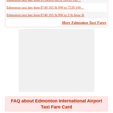
Edmonton taxi fare from 8740 165 St NW to 7539 149 ...
Edmonton taxi fare from 8740 165 St NW to 3 St Anne St
More Edmonton Taxi Fares
FAQ about Edmonton International Airport
Taxi Fare Card