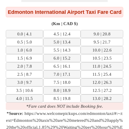
Edmonton International Airport Taxi Fare Card
(Km | CAD $)
0.0 | 4.1
4.5 | 12.4
9.0 | 20.8
0.5 | 5.0
5.0 | 13.4
9.5 | 21.7
1.0 | 6.0
5.5 | 14.3
10.0 | 22.6
1.5 | 6.9
6.0 | 15.2
10.5 | 23.5
2.0 | 7.8
6.5 | 16.1
11.0 | 24.5
2.5 | 8.7
7.0 | 17.1
11.5 | 25.4
3.0 | 9.7
7.5 | 18.0
12.0 | 26.3
3.5 | 10.6
8.0 | 18.9
12.5 | 27.2
4.0 | 11.5
8.5 | 19.8
13.0 | 28.2
*Fare card does NOT include Booking fee.
*Source:
https://www.welcomepickups.com/edmonton/taxi/#:~:t
ext=Edmonton%20taxis%20are%20metered%20and%20apply%
20the%20official,1.85%29%20Waiting%20per%20hour%20%E