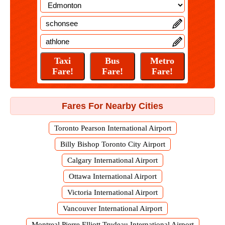
Fares For Nearby Cities
Toronto Pearson International Airport
Billy Bishop Toronto City Airport
Calgary International Airport
Ottawa International Airport
Victoria International Airport
Vancouver International Airport
Montreal Pierre Elliott Trudeau International Airport