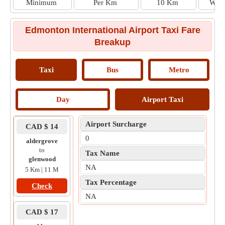
Minimum
Per Km
10 Km
Wait
Edmonton International Airport Taxi Fare
Breakup
Taxi
Bus
Metro
Day
Airport Taxi
Airport Surcharge
CAD $ 14
0
aldergrove
to
Tax Name
glenwood
NA
5 Km | 11 M
Tax Percentage
Check
NA
CAD $ 17