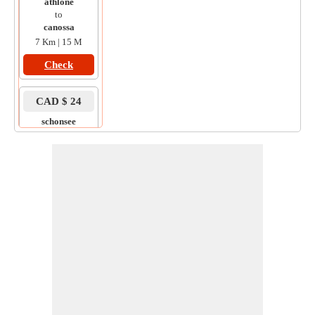
athlone
to
canossa
7 Km | 15 M
Check
CAD $ 24
schonsee
to
athlone
11 Km | 18 M
Check