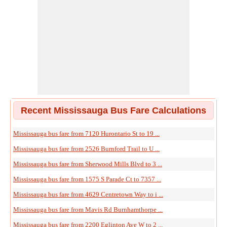
Recent Mississauga Bus Fare Calculations
Mississauga bus fare from 7120 Hurontario St to 19 ...
Mississauga bus fare from 2526 Burnford Trail to U ...
Mississauga bus fare from Sherwood Mills Blvd to 3 ...
Mississauga bus fare from 1575 S Parade Ct to 7357 ...
Mississauga bus fare from 4629 Centretown Way to i ...
Mississauga bus fare from Mavis Rd Burnhamthorpe ...
Mississauga bus fare from 2200 Eglinton Ave W to 2 ...