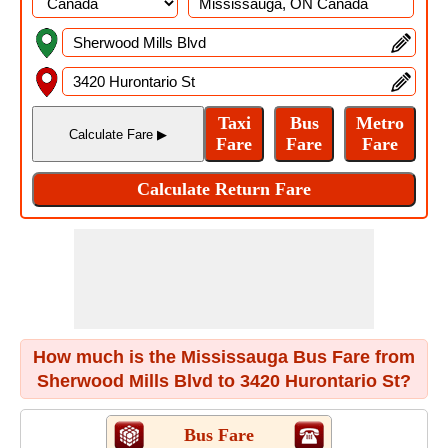
How much is the Mississauga Bus Fare from
Sherwood Mills Blvd to 3420 Hurontario St?
Bus Fare