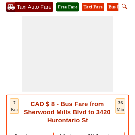
🔍
Taxi Auto Fare
Free Fare
Taxi Fare
Bus Fare
M
7
CAD $ 8 - Bus Fare from
36
Km
Min
Sherwood Mills Blvd to 3420
Hurontario St