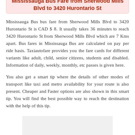
Mississauga Bus Fare from Sherwood Mills
Blvd to 3420 Hurontario St
Mississauga Bus bus fare from
Sherwood Mills Blvd
to
3420
Hurontario St
is CAD $ 8. It usually takes 36 minutes to reach
3420 Hurontario St from Sherwood Mills Blvd which are
7 Kms
apart. Bus fares in Mississauga Bus are calculated on pay per
ride basis. Taxiautofare provides you the fare cards for different
variants like adult, child, senior citizens, students and disabled.
Information of daily, weekly, monthly, etc passes is given here.
You also get a smart tip where the details of other modes of
transport like taxi and metro availability for your route is also
present. Cheaper and Faster options are also shown in this smart
tip. You will find the best possible way to reach the destination
with the help of this tip.