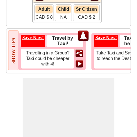
Adult
Child
Sr Citizen
CAD $ 8
NA
CAD $ 2
Save Now!
Save Now!
Travel by
Taxi 
SHOW TIPS
Taxi!
be Fa
Travelling in a Group?
Take Taxi and Save 
Taxi could be cheaper
to reach the Destina
with 4!