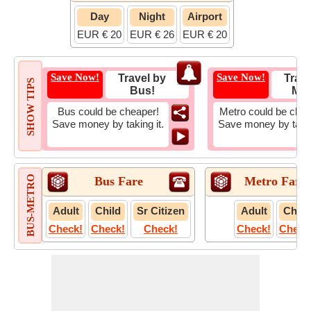
Day
Night
Airport
EUR € 20
EUR € 26
EUR € 20
Save Now!
Save Now!
Travel by
Trave
SHOW TIPS
Bus!
Met
Bus could be cheaper!
Metro could be chea
Save money by taking it.
Save money by takin
BUS-METRO
Bus Fare
Metro Fare
Adult
Child
Sr Citizen
Adult
Child
Check!
Check!
Check!
Check!
Check