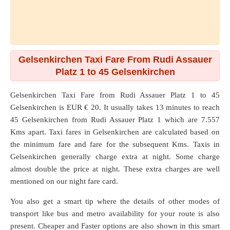
Gelsenkirchen Taxi Fare From Rudi Assauer
Platz 1 to 45 Gelsenkirchen
Gelsenkirchen Taxi Fare from
Rudi Assauer Platz 1
to
45
Gelsenkirchen
is EUR € 20. It usually takes 13 minutes to reach
45 Gelsenkirchen from Rudi Assauer Platz 1 which are
7.557
Kms
apart. Taxi fares in Gelsenkirchen are calculated based on
the minimum fare and fare for the subsequent Kms. Taxis in
Gelsenkirchen generally charge extra at night. Some charge
almost double the price at night. These extra charges are well
mentioned on our night fare card.
You also get a smart tip where the details of other modes of
transport like bus and metro availability for your route is also
present. Cheaper and Faster options are also shown in this smart