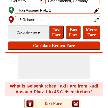
What is Gelsenkirchen Taxi Fare from Rudi
Assauer Platz 1 to 45 Gelsenkirchen?
Taxi Fare