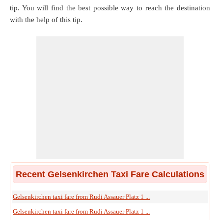
tip. You will find the best possible way to reach the destination
with the help of this tip.
Recent Gelsenkirchen Taxi Fare Calculations
Gelsenkirchen taxi fare from Rudi Assauer Platz 1 ...
Gelsenkirchen taxi fare from Rudi Assauer Platz 1 ...