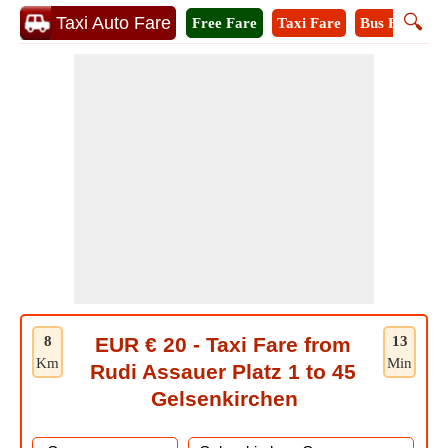
🔍
Taxi Auto Fare
Free Fare
Taxi Fare
Bus Fare
M
8
EUR € 20 - Taxi Fare from
13
Km
Min
Rudi Assauer Platz 1 to 45
Gelsenkirchen