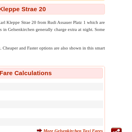
Kleppe Strae 20
Karl Kleppe Strae 20 from Rudi Assauer Platz 1 which are
s in Gelsenkirchen generally charge extra at night. Some
nt. Cheaper and Faster options are also shown in this smart
Fare Calculations
More Gelsenkirchen Taxi Fares