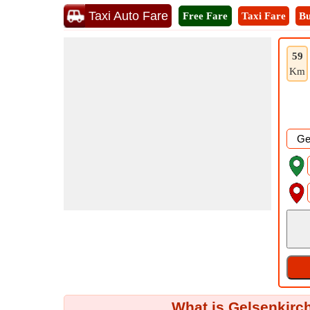
Taxi Auto Fare
Free Fare
Taxi Fare
Bu
59
Km
What is Gelsenkirch