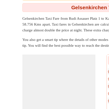
Gelsenkirchen 
Gelsenkirchen Taxi Fare from
Rudi Assauer Platz 1
to
Ka
58.756 Kms
apart. Taxi fares in Gelsenkirchen are calc
charge almost double the price at night. These extra char
You also get a smart tip where the details of other modes 
tip. You will find the best possible way to reach the destin