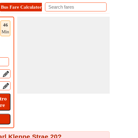
Bus Fare Calculator
Metro Fare Calculator
Contact
46
Min
arl Kleppe Strae 20?