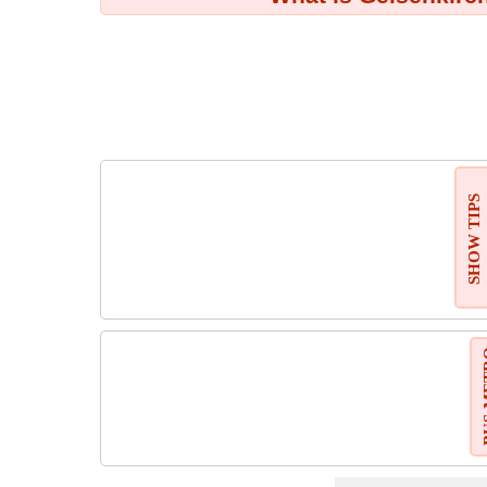
SHOW TIPS
BUS