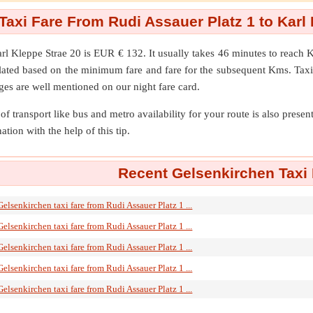
Taxi Fare From Rudi Assauer Platz 1 to Karl 
rl Kleppe Strae 20
is EUR € 132. It usually takes 46 minutes to reach 
ulated based on the minimum fare and fare for the subsequent Kms. Taxi
ges are well mentioned on our night fare card.
of transport like bus and metro availability for your route is also prese
ation with the help of this tip.
Recent Gelsenkirchen Taxi 
Gelsenkirchen taxi fare from Rudi Assauer Platz 1 ...
Gelsenkirchen taxi fare from Rudi Assauer Platz 1 ...
Gelsenkirchen taxi fare from Rudi Assauer Platz 1 ...
Gelsenkirchen taxi fare from Rudi Assauer Platz 1 ...
Gelsenkirchen taxi fare from Rudi Assauer Platz 1 ...