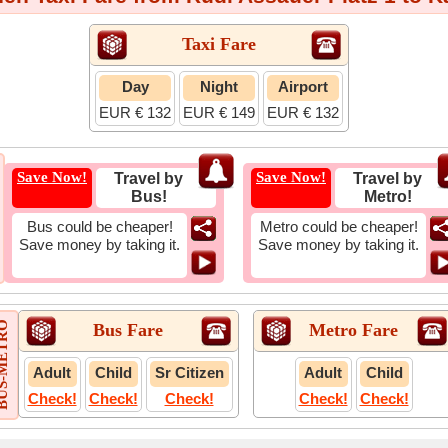
Taxi Fare
Day
Night
Airport
EUR € 132
EUR € 149
EUR € 132
Save Now!
Save Now!
Travel by
Travel by
Bus!
Metro!
Bus could be cheaper!
Metro could be cheaper!
Save money by taking it.
Save money by taking it.
-METRO
Bus Fare
Metro Fare
Adult
Child
Sr Citizen
Adult
Child
Check!
Check!
Check!
Check!
Check!