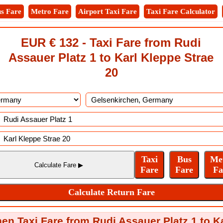
s Fare
Metro Fare
Airport Taxi Fare
Taxi Fare Calculator
EUR € 132 - Taxi Fare from Rudi
Assauer Platz 1 to Karl Kleppe Strae
20
en Taxi Fare from Rudi Assauer Platz 1 to K