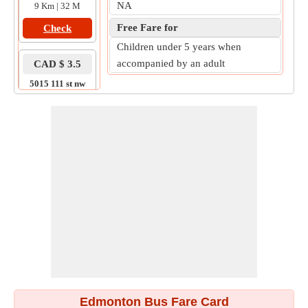
NA
9 Km | 32 M
Free Fare for
Check
Children under 5 years when
accompanied by an adult
CAD $ 3.5
5015 111 st nw
to
2110 101 st nw
6 Km | 35 M
Check
Edmonton Bus Fare Card