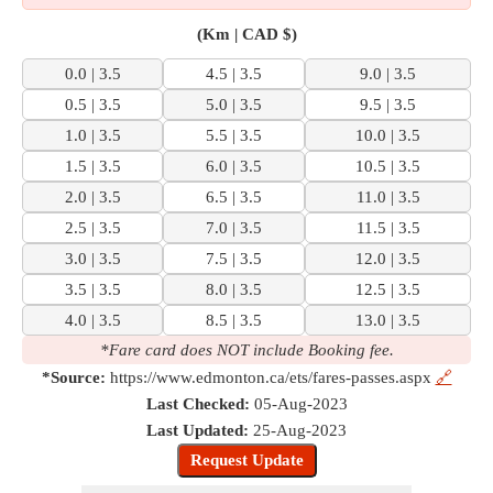
(Km | CAD $)
0.0 | 3.5
4.5 | 3.5
9.0 | 3.5
0.5 | 3.5
5.0 | 3.5
9.5 | 3.5
1.0 | 3.5
5.5 | 3.5
10.0 | 3.5
1.5 | 3.5
6.0 | 3.5
10.5 | 3.5
2.0 | 3.5
6.5 | 3.5
11.0 | 3.5
2.5 | 3.5
7.0 | 3.5
11.5 | 3.5
3.0 | 3.5
7.5 | 3.5
12.0 | 3.5
3.5 | 3.5
8.0 | 3.5
12.5 | 3.5
4.0 | 3.5
8.5 | 3.5
13.0 | 3.5
*Fare card does NOT include Booking fee.
*Source:
https://www.edmonton.ca/ets/fares-passes.aspx
🔗
Last Checked:
05-Aug-2023
Last Updated:
25-Aug-2023