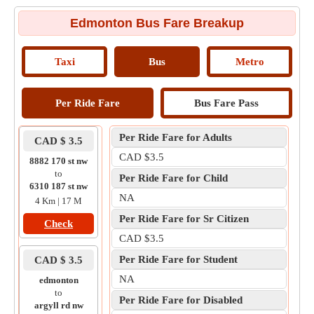
Edmonton Bus Fare Breakup
Taxi
Bus
Metro
Per Ride Fare
Bus Fare Pass
Per Ride Fare for Adults
CAD $ 3.5
CAD $3.5
8882 170 st nw
to
Per Ride Fare for Child
6310 187 st nw
NA
4 Km | 17 M
Per Ride Fare for Sr Citizen
Check
CAD $3.5
Per Ride Fare for Student
CAD $ 3.5
NA
edmonton
to
Per Ride Fare for Disabled
argyll rd nw