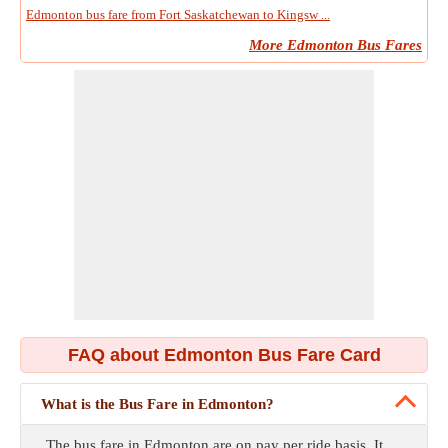
Edmonton bus fare from Fort Saskatchewan to Kingsw ...
More Edmonton Bus Fares
FAQ about Edmonton Bus Fare Card
What is the Bus Fare in Edmonton?
The bus fare in Edmonton are on pay per ride basis. It