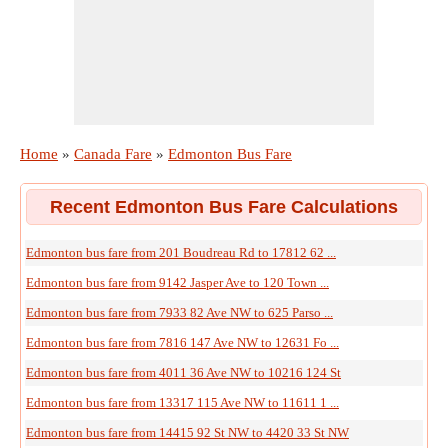
Home
»
Canada Fare
»
Edmonton Bus Fare
Recent Edmonton Bus Fare Calculations
Edmonton bus fare from 201 Boudreau Rd to 17812 62 ...
Edmonton bus fare from 9142 Jasper Ave to 120 Town ...
Edmonton bus fare from 7933 82 Ave NW to 625 Parso ...
Edmonton bus fare from 7816 147 Ave NW to 12631 Fo ...
Edmonton bus fare from 4011 36 Ave NW to 10216 124 St
Edmonton bus fare from 13317 115 Ave NW to 11611 1 ...
Edmonton bus fare from 14415 92 St NW to 4420 33 St NW