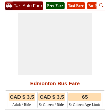
🔍
Taxi Auto Fare
Free Fare
Taxi Fare
Bus Fare
M
Edmonton Bus Fare
CAD $ 3.5
CAD $ 3.5
65
Adult / Ride
Sr Citizen / Ride
Sr Citizen Age Limit