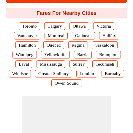
Fares For Nearby Cities
Toronto
Calgary
Ottawa
Victoria
Vancouver
Montreal
Gatineau
Halifax
Hamilton
Quebec
Regina
Saskatoon
Winnipeg
Yellowknife
Barrie
Brampton
Laval
Mississauga
Surrey
Tecumseh
Windsor
Greater Sudbury
London
Burnaby
Owen Sound