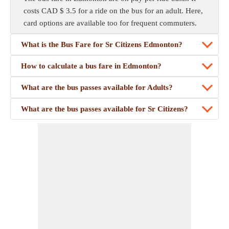
costs CAD $ 3.5 for a ride on the bus for an adult. Here,
card options are available too for frequent commuters.
What is the Bus Fare for Sr Citizens Edmonton?
How to calculate a bus fare in Edmonton?
What are the bus passes available for Adults?
What are the bus passes available for Sr Citizens?