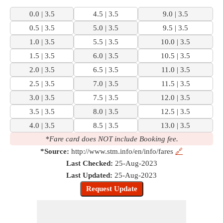
0.0 | 3.5
4.5 | 3.5
9.0 | 3.5
0.5 | 3.5
5.0 | 3.5
9.5 | 3.5
1.0 | 3.5
5.5 | 3.5
10.0 | 3.5
1.5 | 3.5
6.0 | 3.5
10.5 | 3.5
2.0 | 3.5
6.5 | 3.5
11.0 | 3.5
2.5 | 3.5
7.0 | 3.5
11.5 | 3.5
3.0 | 3.5
7.5 | 3.5
12.0 | 3.5
3.5 | 3.5
8.0 | 3.5
12.5 | 3.5
4.0 | 3.5
8.5 | 3.5
13.0 | 3.5
*Fare card does NOT include Booking fee.
*Source:
http://www.stm.info/en/info/fares
🔗
Last Checked:
25-Aug-2023
Last Updated:
25-Aug-2023