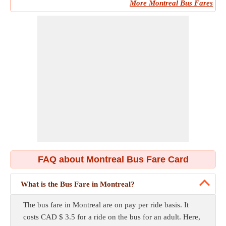
More Montreal Bus Fares
FAQ about Montreal Bus Fare Card
What is the Bus Fare in Montreal?
The bus fare in Montreal are on pay per ride basis. It
costs CAD $ 3.5 for a ride on the bus for an adult. Here,