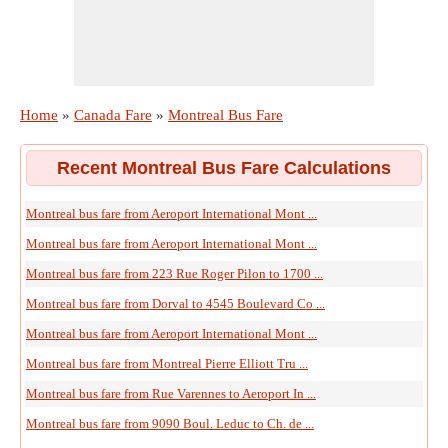
Home
»
Canada Fare
»
Montreal Bus Fare
Recent Montreal Bus Fare Calculations
Montreal bus fare from Aeroport International Mont ...
Montreal bus fare from Aeroport International Mont ...
Montreal bus fare from 223 Rue Roger Pilon to 1700 ...
Montreal bus fare from Dorval to 4545 Boulevard Co ...
Montreal bus fare from Aeroport International Mont ...
Montreal bus fare from Montreal Pierre Elliott Tru ...
Montreal bus fare from Rue Varennes to Aeroport In ...
Montreal bus fare from 9090 Boul. Leduc to Ch. de ...