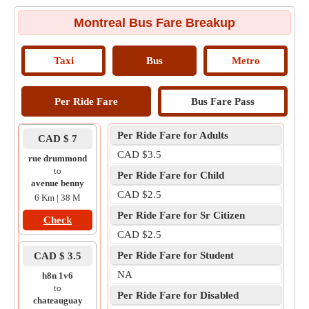
Montreal Bus Fare Breakup
Taxi
Bus
Metro
Per Ride Fare
Bus Fare Pass
Per Ride Fare for Adults
CAD $ 7
CAD $3.5
rue drummond
to
Per Ride Fare for Child
avenue benny
CAD $2.5
6 Km | 38 M
Per Ride Fare for Sr Citizen
Check
CAD $2.5
Per Ride Fare for Student
CAD $ 3.5
NA
h8n 1v6
to
Per Ride Fare for Disabled
chateauguay