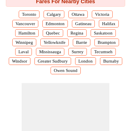
Fares For Nearby Cities
Toronto
Calgary
Ottawa
Victoria
Vancouver
Edmonton
Gatineau
Halifax
Hamilton
Quebec
Regina
Saskatoon
Winnipeg
Yellowknife
Barrie
Brampton
Laval
Mississauga
Surrey
Tecumseh
Windsor
Greater Sudbury
London
Burnaby
Owen Sound