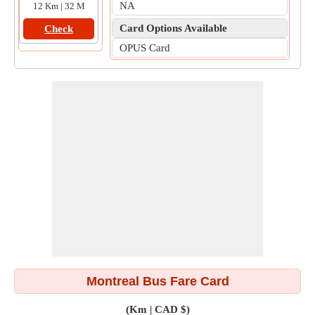
NA
12 Km | 32 M
Card Options Available
Check
OPUS Card
Montreal Bus Fare Card
(Km | CAD $)