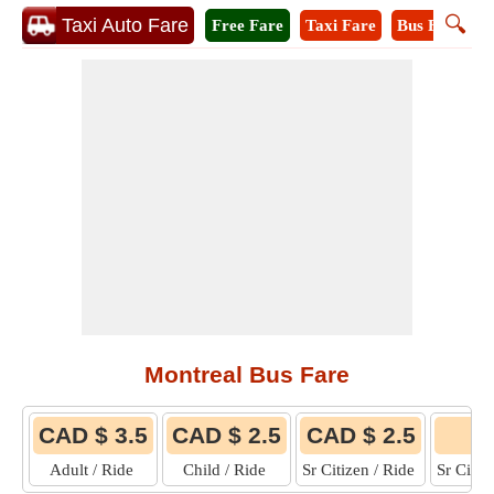
🔍
Taxi Auto Fare
Free Fare
Taxi Fare
Bus Fare
M
Montreal Bus Fare
CAD $ 3.5
CAD $ 2.5
CAD $ 2.5
Adult / Ride
Child / Ride
Sr Citizen / Ride
Sr Citi