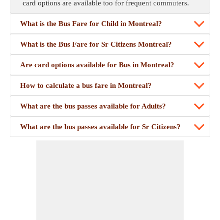
card options are available too for frequent commuters.
What is the Bus Fare for Child in Montreal?
What is the Bus Fare for Sr Citizens Montreal?
Are card options available for Bus in Montreal?
How to calculate a bus fare in Montreal?
What are the bus passes available for Adults?
What are the bus passes available for Sr Citizens?