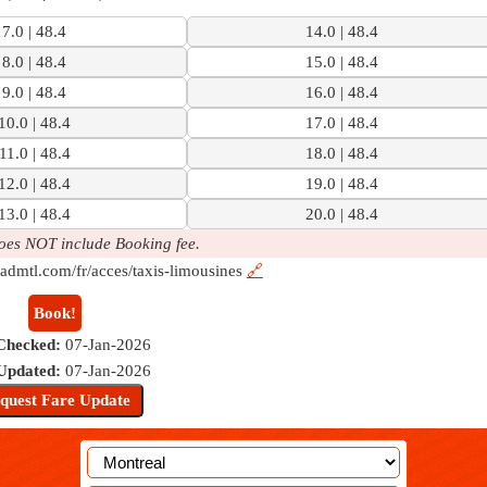
7.0 | 48.4
14.0 | 48.4
8.0 | 48.4
15.0 | 48.4
9.0 | 48.4
16.0 | 48.4
10.0 | 48.4
17.0 | 48.4
11.0 | 48.4
18.0 | 48.4
12.0 | 48.4
19.0 | 48.4
13.0 | 48.4
20.0 | 48.4
oes NOT include Booking fee.
admtl.com/fr/acces/taxis-limousines
🔗
Book!
Checked:
07-Jan-2026
 Updated:
07-Jan-2026