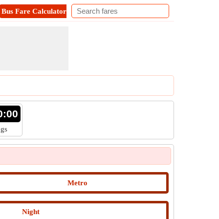
Bus Fare Calculator
Metro Fare Calculator
Contact
0:00
ngs
Metro
Night