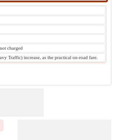
 not charged
y Traffic) increase, as the practical on-road fare.