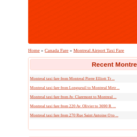
Home
»
Canada Fare
»
Montreal Airport Taxi Fare
Recent Montrea
Montreal taxi fare from Montreal Pierre Elliott Tr ...
Montreal taxi fare from Longueuil to Montreal Metr ...
Montreal taxi fare from Av. Claremont to Montreal ...
Montreal taxi fare from 220 Av. Olivier to 3690 R. ...
Montreal taxi fare from 270 Rue Saint Antoine O to ...