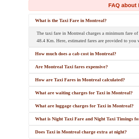
FAQ about 
What is the Taxi Fare in Montreal?
The taxi fare in Montreal charges a minimum fare o
48.4 Km. Here, estimated fares are provided to you w
How much does a cab cost in Montreal?
Are Montreal Taxi fares expensive?
How are Taxi Fares in Montreal calculated?
What are waiting charges for Taxi in Montreal?
What are luggage charges for Taxi in Montreal?
What is Night Taxi Fare and Night Taxi Timings f
Does Taxi in Montreal charge extra at night?