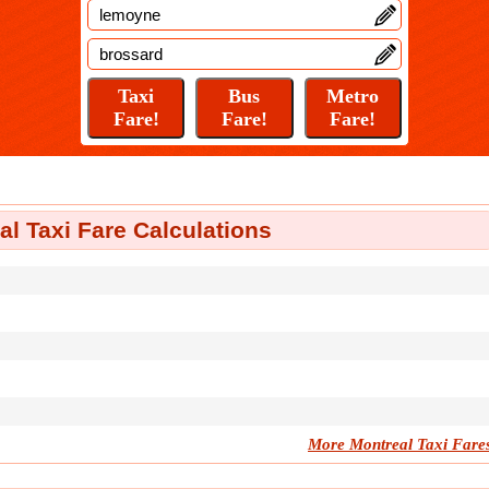
l Taxi Fare Calculations
More Montreal Taxi Fare