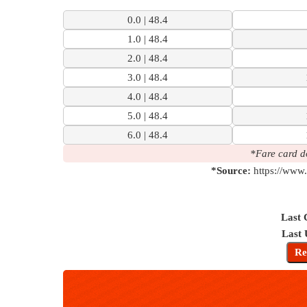
7 Km | 10 M
0.0 | 48.4
Check
1.0 | 48.4
2.0 | 48.4
3.0 | 48.4
4.0 | 48.4
5.0 | 48.4
6.0 | 48.4
*Fare card d
*Source:
https://www.
Last 
Last