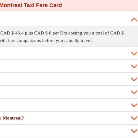
Montreal Taxi Fare Card
f CAD $ 48.4 plus CAD $ 0 per Km costing you a total of CAD $
ith fare comparisons before you actually travel.
or Montreal?