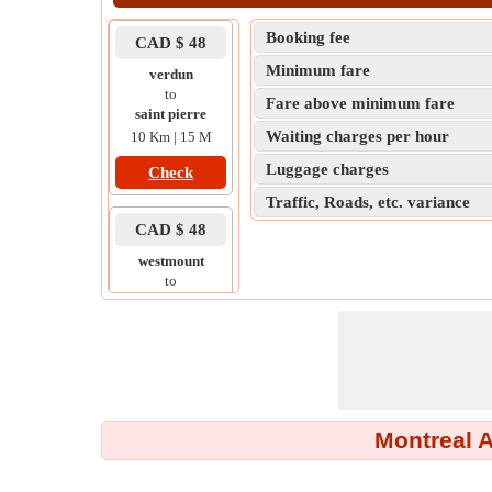
Booking fee
CAD $ 48
Minimum fare
verdun
to
Fare above minimum fare
saint pierre
Waiting charges per hour
10 Km | 15 M
Luggage charges
Check
Traffic, Roads, etc. variance
CAD $ 48
westmount
to
outremont
6 Km | 14 M
Check
CAD $ 48
Montreal A
lemoyne
to
brossard