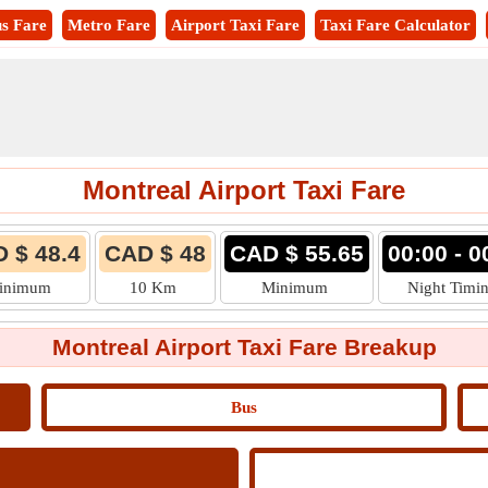
s Fare
Metro Fare
Airport Taxi Fare
Taxi Fare Calculator
Montreal Airport Taxi Fare
 $ 48.4
CAD $ 48
CAD $ 55.65
00:00 - 0
inimum
10 Km
Minimum
Night Timi
Montreal Airport Taxi Fare Breakup
Bus