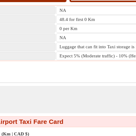
NA
48.4 for first 0 Km
0 per Km
NA
Luggage that can fit into Taxi storage is
Expect 5% (Moderate traffic) - 10% (Heav
irport Taxi Fare Card
(Km | CAD $)