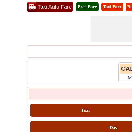
Taxi Auto Fare
Free Fare
Taxi Fare
Bu
CAD
M
Taxi
Day