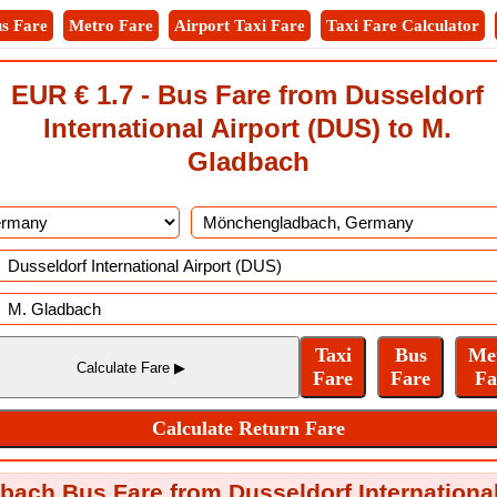
s Fare
Metro Fare
Airport Taxi Fare
Taxi Fare Calculator
EUR € 1.7 - Bus Fare from Dusseldorf
International Airport (DUS) to M.
Gladbach
ch Bus Fare from Dusseldorf International