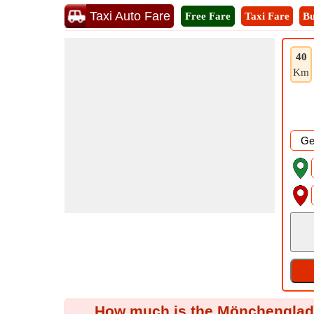
Taxi Auto Fare
Free Fare
Taxi Fare
Bu
40
Km
How much is the Mönchengladba