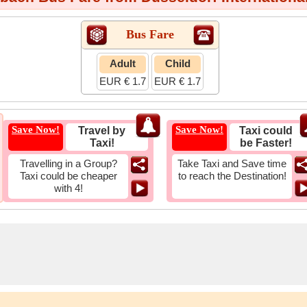
Bus Fare
Adult
Child
EUR € 1.7
EUR € 1.7
Save Now!
Save Now!
Travel by
Taxi could
Taxi!
be Faster!
Travelling in a Group?
Take Taxi and Save time
Taxi could be cheaper
to reach the Destination!
with 4!