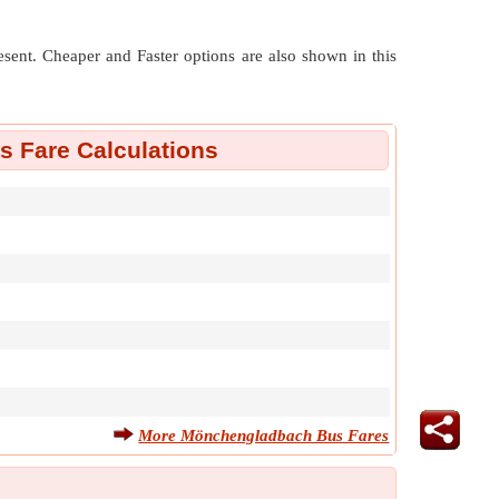
resent. Cheaper and Faster options are also shown in this
 Fare Calculations
More Mönchengladbach Bus Fares