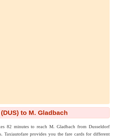
 (DUS) to M. Gladbach
kes 82 minutes to reach M. Gladbach from Dusseldorf
 Taxiautofare provides you the fare cards for different