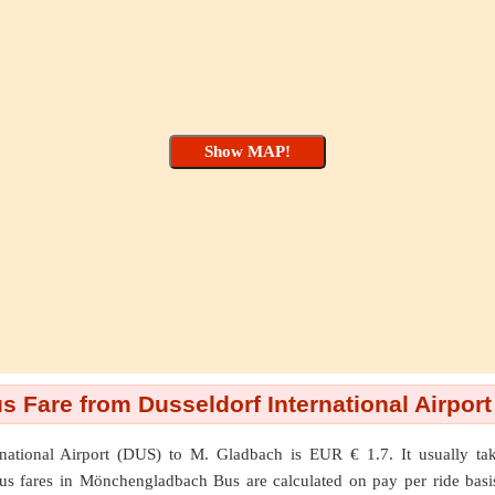
Fare from Dusseldorf International Airport
rnational Airport (DUS)
to
M. Gladbach
is EUR € 1.7. It usually ta
Bus fares in Mönchengladbach Bus are calculated on pay per ride basis.