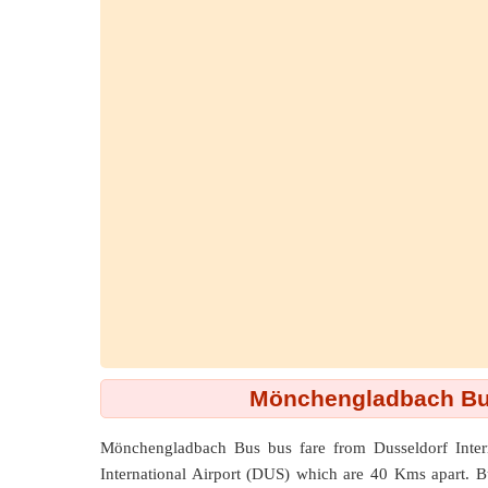
Mönchengladbach Bus 
Mönchengladbach Bus bus fare from
Dusseldorf Inte
International Airport (DUS) which are
40 Kms
apart. 