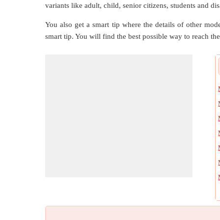
variants like adult, child, senior citizens, students and d
You also get a smart tip where the details of other mode
smart tip. You will find the best possible way to reach the 