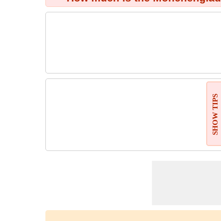
SHOW TIPS