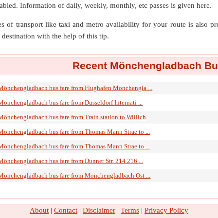
isabled. Information of daily, weekly, monthly, etc passes is given here.
s of transport like taxi and metro availability for your route is also p
destination with the help of this tip.
Recent Mönchengladbach Bus
Mönchengladbach bus fare from Flughafen Monchengla ...
Mönchengladbach bus fare from Dusseldorf Internati ...
Mönchengladbach bus fare from Train station to Willich
Mönchengladbach bus fare from Thomas Mann Strae to ...
Mönchengladbach bus fare from Thomas Mann Strae to ...
Mönchengladbach bus fare from Dunner Str. 214 216 ...
Mönchengladbach bus fare from Monchengladbach Ost ...
About
|
Contact
|
Disclaimer
|
Terms
|
Privacy Policy