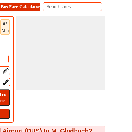
Bus Fare Calculator
Metro Fare Calculator
Contact
82
Min
 Airport (DUS) to M. Gladbach?