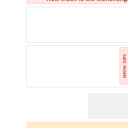
SHOW TIPS