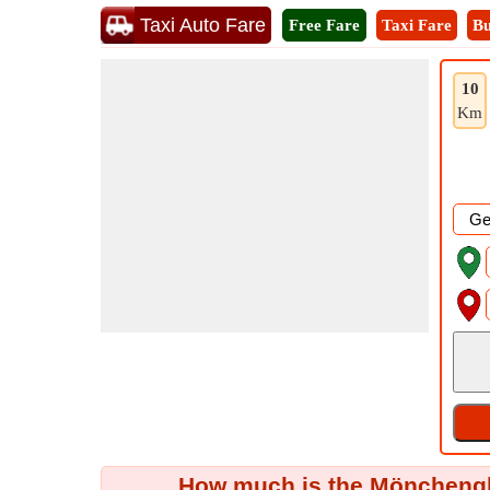
Taxi Auto Fare
Free Fare
Taxi Fare
Bu
10
Km
How much is the Mönchengl