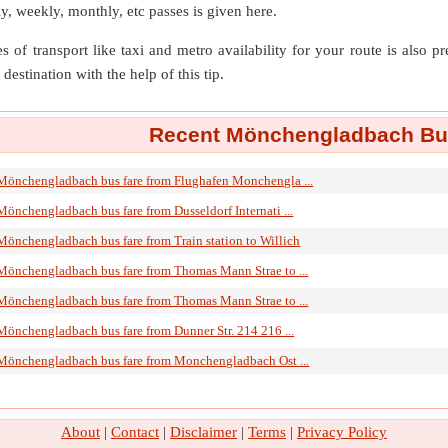
ly, weekly, monthly, etc passes is given here.
s of transport like taxi and metro availability for your route is also p
destination with the help of this tip.
Recent Mönchengladbach Bus
Mönchengladbach bus fare from Flughafen Monchengla ...
Mönchengladbach bus fare from Dusseldorf Internati ...
Mönchengladbach bus fare from Train station to Willich
Mönchengladbach bus fare from Thomas Mann Strae to ...
Mönchengladbach bus fare from Thomas Mann Strae to ...
Mönchengladbach bus fare from Dunner Str. 214 216 ...
Mönchengladbach bus fare from Monchengladbach Ost ...
About
|
Contact
|
Disclaimer
|
Terms
|
Privacy Policy