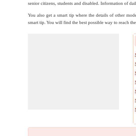
senior citizens, students and disabled. Information of dai
You also get a smart tip where the details of other mode
smart tip. You will find the best possible way to reach the 