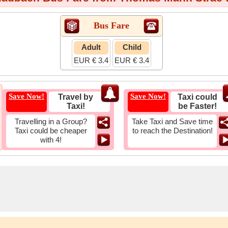
Bus Fare
Adult
Child
EUR € 3.4
EUR € 3.4
Save Now!
Save Now!
Travel by
Taxi could
Taxi!
be Faster!
Travelling in a Group?
Take Taxi and Save time
Taxi could be cheaper
to reach the Destination!
with 4!