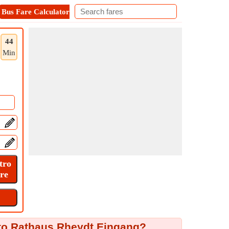
Bus Fare Calculator
Metro Fare Calculator
Contact
44
Min
to Rathaus Rheydt Eingang?