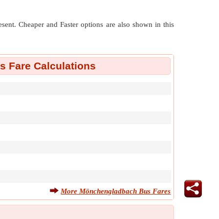
resent. Cheaper and Faster options are also shown in this
 Fare Calculations
More Mönchengladbach Bus Fares