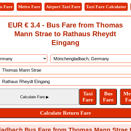
s Fare
Metro Fare
Airport Taxi Fare
Taxi Fare Calculator
EUR € 3.4 - Bus Fare from Thomas
Mann Strae to Rathaus Rheydt
Eingang
adbach Bus Fare from Thomas Mann Strae 