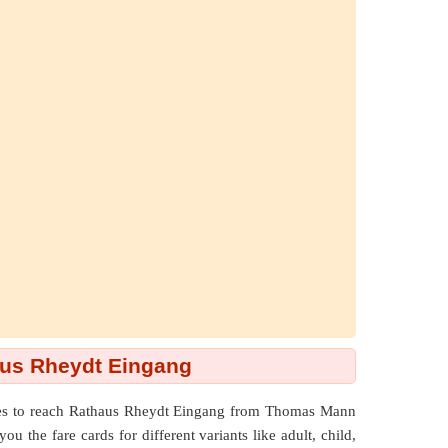
us Rheydt Eingang
utes to reach Rathaus Rheydt Eingang from Thomas Mann
 the fare cards for different variants like adult, child,