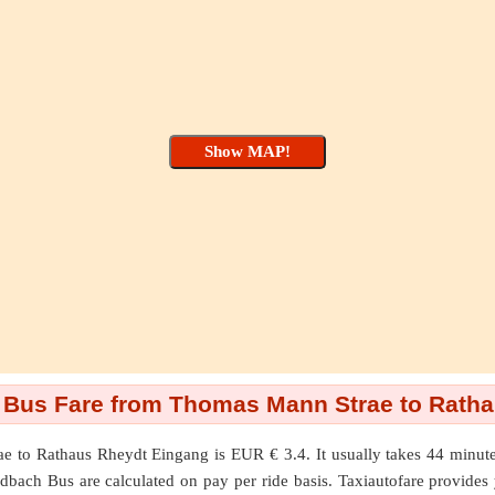
Bus Fare from Thomas Mann Strae to Ratha
ae
to
Rathaus Rheydt Eingang
is EUR € 3.4. It usually takes 44 min
bach Bus are calculated on pay per ride basis. Taxiautofare provides you