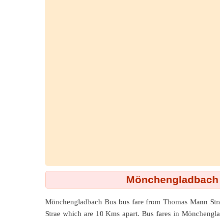
Mönchengladbach 
Mönchengladbach Bus bus fare from
Thomas Mann Str
Strae which are
10 Kms
apart. Bus fares in Mönchenglad