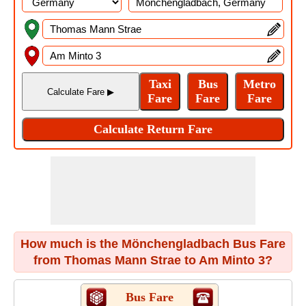
How much is the Mönchengladbach Bus Fare
from Thomas Mann Strae to Am Minto 3?
Bus Fare