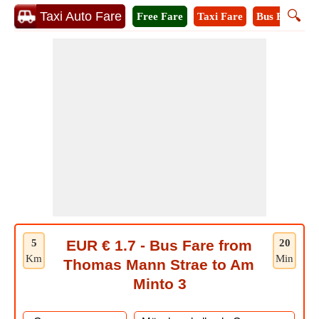
🔍
Taxi Auto Fare
Free Fare
Taxi Fare
Bus Fare
M
5
EUR € 1.7 - Bus Fare from
20
Km
Min
Thomas Mann Strae to Am
Minto 3