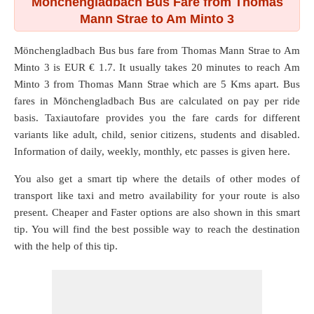
Mönchengladbach Bus Fare from Thomas
Mann Strae to Am Minto 3
Mönchengladbach Bus bus fare from
Thomas Mann Strae
to
Am
Minto 3
is EUR € 1.7. It usually takes 20 minutes to reach Am
Minto 3 from Thomas Mann Strae which are
5 Kms
apart. Bus
fares in Mönchengladbach Bus are calculated on pay per ride
basis. Taxiautofare provides you the fare cards for different
variants like adult, child, senior citizens, students and disabled.
Information of daily, weekly, monthly, etc passes is given here.
You also get a smart tip where the details of other modes of
transport like taxi and metro availability for your route is also
present. Cheaper and Faster options are also shown in this smart
tip. You will find the best possible way to reach the destination
with the help of this tip.