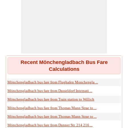
Recent Mönchengladbach Bus Fare
Calculations
Mönchengladbach bus fare from Flughafen Monchengla ...
Mönchengladbach bus fare from Dusseldorf Internati ...
Mönchengladbach bus fare from Train station to Willich
Mönchengladbach bus fare from Thomas Mann Strae to ...
Mönchengladbach bus fare from Thomas Mann Strae to ...
Mönchengladbach bus fare from Dunner Str. 214 216 ...