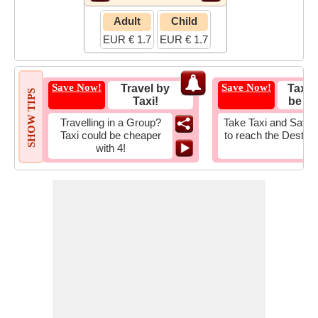
Adult
Child
EUR € 1.7
EUR € 1.7
Save Now!
Save Now!
Travel by
Taxi 
SHOW TIPS
Taxi!
be Fa
Travelling in a Group?
Take Taxi and Save 
Taxi could be cheaper
to reach the Destina
with 4!