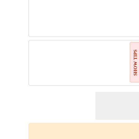
SHOW TIPS