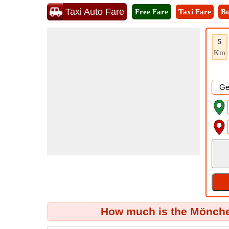
Taxi Auto Fare
Free Fare
Taxi Fare
Bu
5
Km
How much is the Mönch