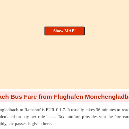
ch Bus Fare from Flughafen Monchengladb
ngladbach
to
Ramshof
is EUR € 1.7. It usually takes 36 minutes to 
lated on pay per ride basis. Taxiautofare provides you the fare cards f
hly, etc passes is given here.