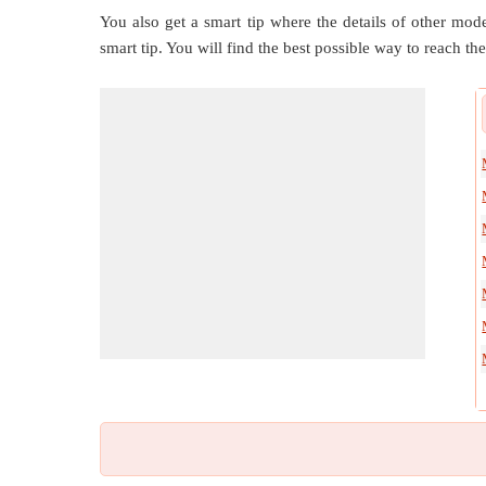
You also get a smart tip where the details of other mode
smart tip. You will find the best possible way to reach the 