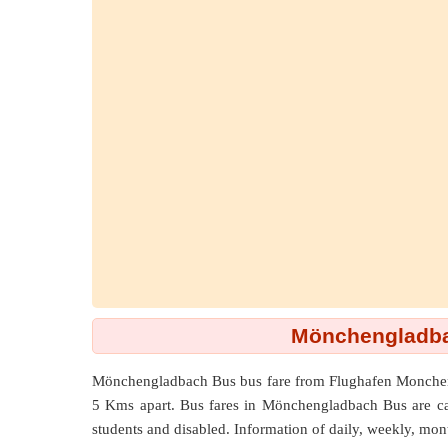
Mönchengladba
Mönchengladbach Bus bus fare from
Flughafen Monche
5 Kms
apart. Bus fares in Mönchengladbach Bus are calcu
students and disabled. Information of daily, weekly, mont