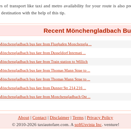
s of transport like taxi and metro availability for your route is also p
destination with the help of this tip.
Recent Mönchengladbach Bus
Mönchengladbach bus fare from Flughafen Monchengla ...
Mönchengladbach bus fare from Dusseldorf Internati ...
Mönchengladbach bus fare from Train station to Willich
Mönchengladbach bus fare from Thomas Mann Strae to ...
Mönchengladbach bus fare from Thomas Mann Strae to ...
Mönchengladbach bus fare from Dunner Str. 214 216 ...
Mönchengladbach bus fare from Monchengladbach Ost ...
About
|
Contact
|
Disclaimer
|
Terms
|
Privacy Policy
© 2010-2026 taxiautofare.com. A
softUsvista Inc
. venture!