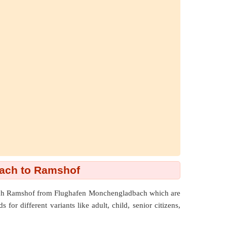
ach to Ramshof
reach Ramshof from Flughafen Monchengladbach which are
or different variants like adult, child, senior citizens,