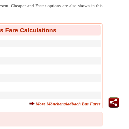
resent. Cheaper and Faster options are also shown in this
 Fare Calculations
More Mönchengladbach Bus Fares