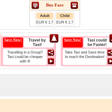
Bus Fare
Adult
Child
EUR € 1.7
EUR € 1.7
Save Now!
Save Now!
Travel by
Taxi could
Taxi!
be Faster!
Travelling in a Group?
Take Taxi and Save time
Taxi could be cheaper
to reach the Destination!
with 4!