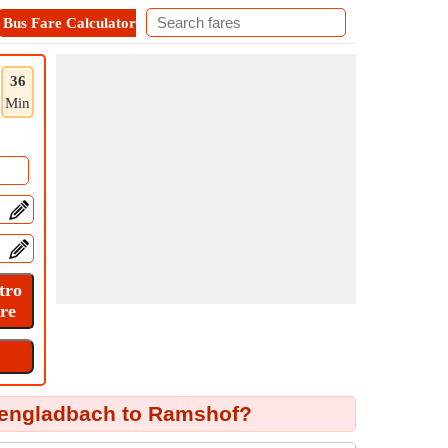
Bus Fare Calculator
Metro Fare Calculator
Contact
36
Min
engladbach to Ramshof?