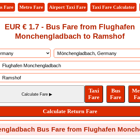
s Fare
Metro Fare
Airport Taxi Fare
Taxi Fare Calculator
EUR € 1.7 - Bus Fare from Flughafen
Monchengladbach to Ramshof
engladbach Bus Fare from Flughafen Monch